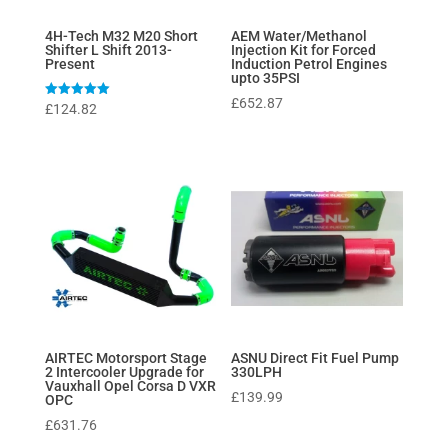
4H-Tech M32 M20 Short
AEM Water/Methanol
Shifter L Shift 2013-
Injection Kit for Forced
Present
Induction Petrol Engines
upto 35PSI
£
652.87
Rated
£
124.82
5
out of 5
AIRTEC Motorsport Stage
ASNU Direct Fit Fuel Pump
2 Intercooler Upgrade for
330LPH
Vauxhall Opel Corsa D VXR
£
139.99
OPC
£
631.76