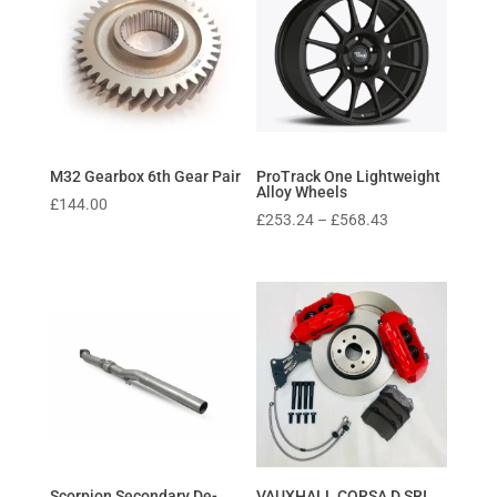
M32 Gearbox 6th Gear Pair
ProTrack One Lightweight
Alloy Wheels
£
144.00
Price
£
253.24
–
£
568.43
range:
£253.24
through
£568.43
Scorpion Secondary De-
VAUXHALL CORSA D SRI