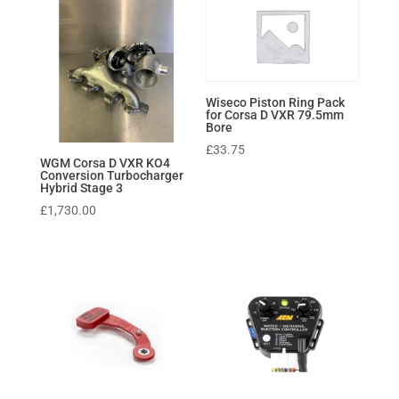
Wiseco Piston Ring Pack
for Corsa D VXR 79.5mm
Bore
£
33.75
WGM Corsa D VXR KO4
Conversion Turbocharger
Hybrid Stage 3
£
1,730.00