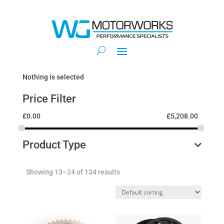
Nothing is selected
Price Filter
£
0.00
£
5,208.00
Product Type
Showing 13–24 of 134 results