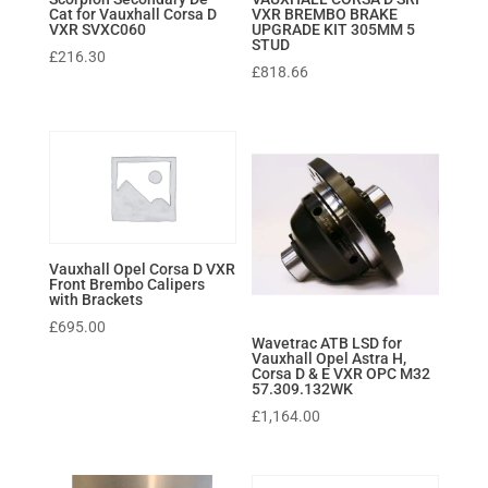
Cat for Vauxhall Corsa D
VXR BREMBO BRAKE
VXR SVXC060
UPGRADE KIT 305MM 5
STUD
£
216.30
£
818.66
Vauxhall Opel Corsa D VXR
Front Brembo Calipers
with Brackets
£
695.00
Wavetrac ATB LSD for
Vauxhall Opel Astra H,
Corsa D & E VXR OPC M32
57.309.132WK
£
1,164.00