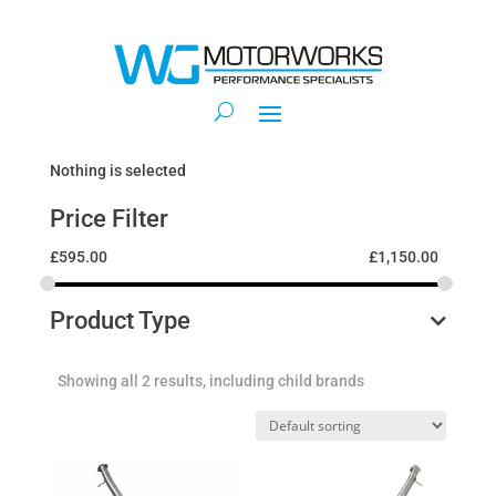
Nothing is selected
Price Filter
£
595.00
£
1,150.00
Product Type
Showing all 2 results, including child brands