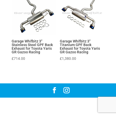
Garage Whifbitz 3″
Garage Whifbitz 3″
Stainless Steel GPF Back
Titanium GPF Back
Exhaust for Toyota Yaris
Exhaust for Toyota Yaris
GR Gazoo Racing
GR Gazoo Racing
£
714.00
£
1,380.00