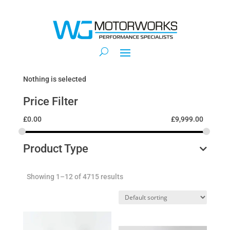
Nothing is selected
Price Filter
£
0.00
£
9,999.00
Product Type
Showing 1–12 of 4715 results