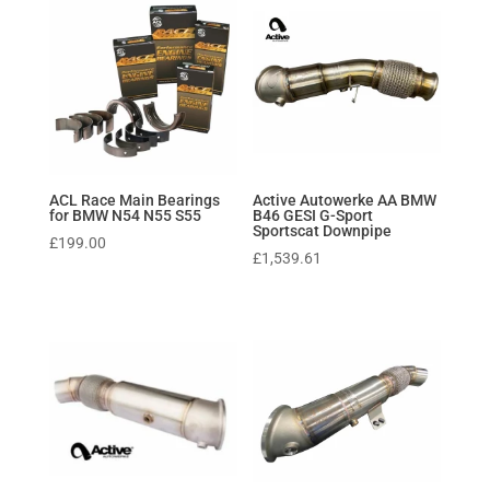
ACL Race Main Bearings
Active Autowerke AA BMW
for BMW N54 N55 S55
B46 GESI G-Sport
Sportscat Downpipe
£
199.00
£
1,539.61