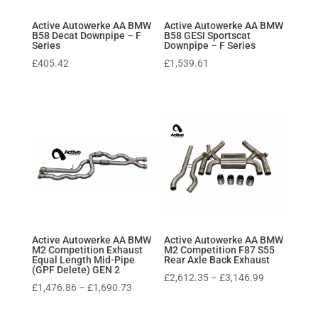
Active Autowerke AA BMW
Active Autowerke AA BMW
B58 Decat Downpipe – F
B58 GESI Sportscat
Series
Downpipe – F Series
£
405.42
£
1,539.61
Active Autowerke AA BMW
Active Autowerke AA BMW
M2 Competition Exhaust
M2 Competition F87 S55
Equal Length Mid-Pipe
Rear Axle Back Exhaust
(GPF Delete) GEN 2
Price
£
2,612.35
–
£
3,146.99
Price
£
1,476.86
–
£
1,690.73
range:
range:
£2,612.35