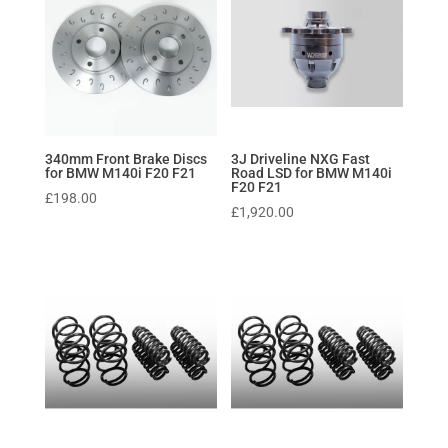
340mm Front Brake Discs
3J Driveline NXG Fast
for BMW M140i F20 F21
Road LSD for BMW M140i
F20 F21
£
198.00
£
1,920.00