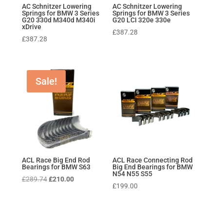
AC Schnitzer Lowering
AC Schnitzer Lowering
Springs for BMW 3 Series
Springs for BMW 3 Series
G20 330d M340d M340i
G20 LCI 320e 330e
xDrive
£
387.28
£
387.28
Sale!
ACL Race Big End Rod
ACL Race Connecting Rod
Bearings for BMW S63
Big End Bearings for BMW
N54 N55 S55
Original
Current
£
289.74
£
210.00
£
199.00
price
price
was:
is:
£289.74.
£210.00.