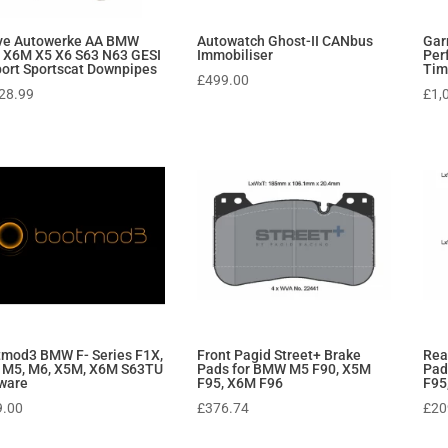
ive Autowerke AA BMW
Autowatch Ghost-II CANbus
Gar
 X6M X5 X6 S63 N63 GESI
Immobiliser
Per
ort Sportscat Downpipes
Tim
£
499.00
28.99
£
1,
mod3 BMW F- Series F1X,
Front Pagid Street+ Brake
Rea
 M5, M6, X5M, X6M S63TU
Pads for BMW M5 F90, X5M
Pad
ware
F95, X6M F96
F95
9.00
£
376.74
£
20