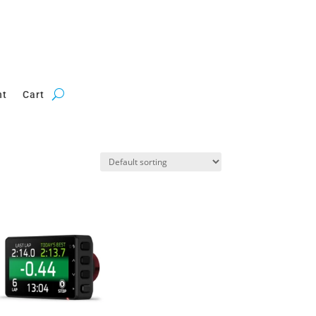
nt
Cart