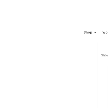
Shop
Wor
Show