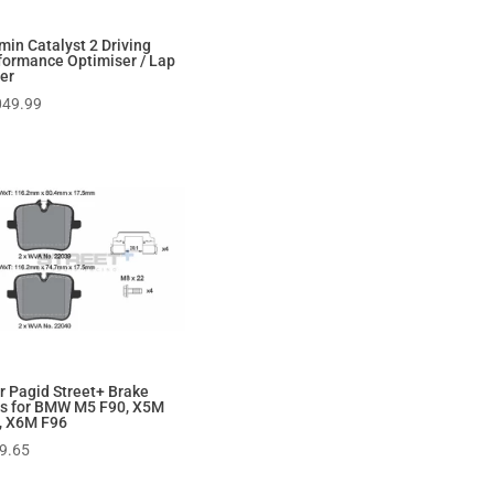
min Catalyst 2 Driving
formance Optimiser / Lap
er
049.99
r Pagid Street+ Brake
s for BMW M5 F90, X5M
, X6M F96
9.65