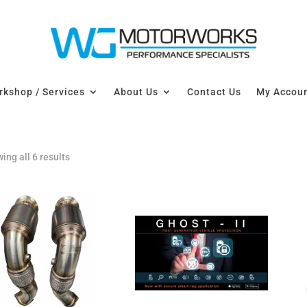
kshop / Services
About Us
Contact Us
My Accou
ing all 6 results