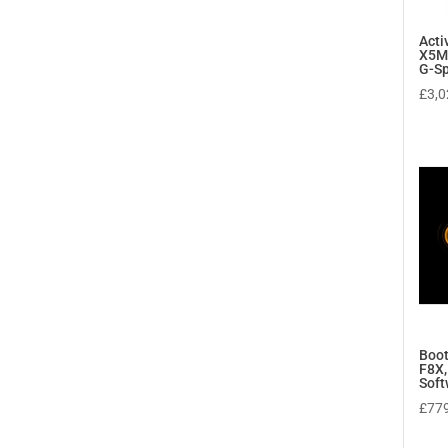
Act
X5M
G-Sp
£
3,0
Boot
F8X,
Soft
£
77