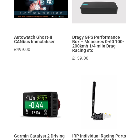
Autowatch Ghost-II
Dragy GPS Performance
CANbus Immobiliser
Box – Measures 0-60 100-
200kmh 1/4 mile Drag
£
499.00
Racing etc
£
139.00
Garmin Catalyst 2 Driving
IRP Individual Racing Parts