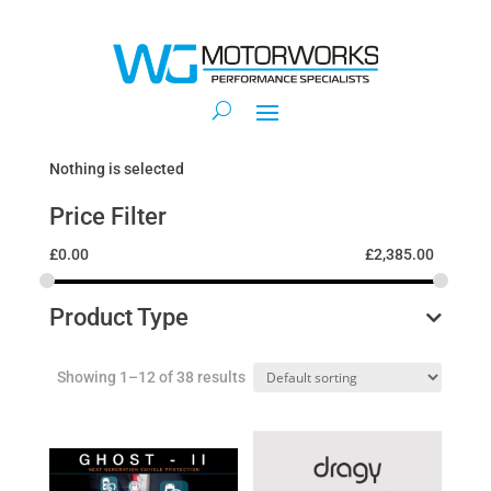
Nothing is selected
Price Filter
£
0.00
£
2,385.00
Product Type
Showing 1–12 of 38 results