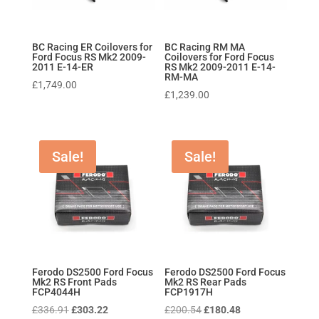
BC Racing ER Coilovers for
BC Racing RM MA
Ford Focus RS Mk2 2009-
Coilovers for Ford Focus
2011 E-14-ER
RS Mk2 2009-2011 E-14-
RM-MA
£
1,749.00
£
1,239.00
Sale!
Sale!
Ferodo DS2500 Ford Focus
Ferodo DS2500 Ford Focus
Mk2 RS Front Pads
Mk2 RS Rear Pads
FCP4044H
FCP1917H
Original
Current
Original
Current
£
336.91
£
303.22
£
200.54
£
180.48