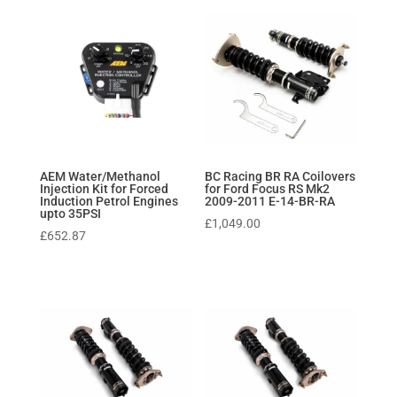
AEM Water/Methanol
BC Racing BR RA Coilovers
Injection Kit for Forced
for Ford Focus RS Mk2
Induction Petrol Engines
2009-2011 E-14-BR-RA
upto 35PSI
£
1,049.00
£
652.87