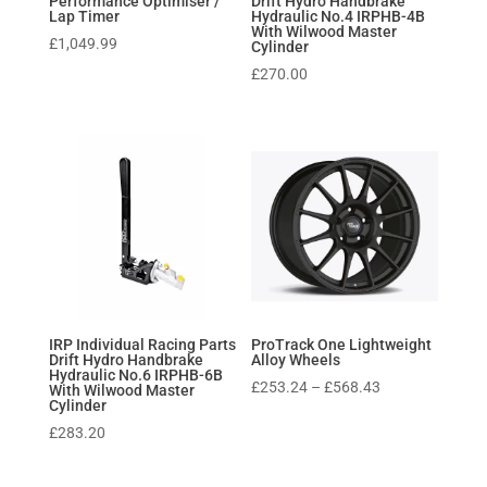
Performance Optimiser /
Drift Hydro Handbrake
Lap Timer
Hydraulic No.4 IRPHB-4B
With Wilwood Master
£
1,049.99
Cylinder
£
270.00
IRP Individual Racing Parts
ProTrack One Lightweight
Drift Hydro Handbrake
Alloy Wheels
Hydraulic No.6 IRPHB-6B
Price
£
253.24
–
£
568.43
With Wilwood Master
Cylinder
range:
£
283.20
£253.24
through
£568.43