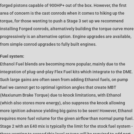
forged pistons capable of 900HP+ out of the box. However, the first
area of concern is the cast conrods when it comes to hiking up the
torque, for those wanting to push a Stage 3 set up we recommend
installing Forged conrods, alternatively building the torque curve more
progressively is an alternative option. Engine upgrades are available,
from simple conrod upgrades to fully built engines.
Fuel system:
Ethanol Fuel blends are becoming more popular, mainly due to the
integration of plug-and-play Flex Fuel kits which integrate to the DME.
Such large gains are often seen from adding Ethanol fuels, on pump
fuel we cannot get to optimal ignition angles that create MBT
(Maxiunum Brake Torque) due to knock limitations, with Ethanol
(which also stores more energy), also suppress the knock allowing
more ignition advance yielding big gains to be seen! However, Ethanol
requires more fuel volume for the given airflow than normal pump fuel.
Stage 2 with an E40 mix is typically the limit for the stock fuel system -
those wanting to exceed this level or tune will be required to add port