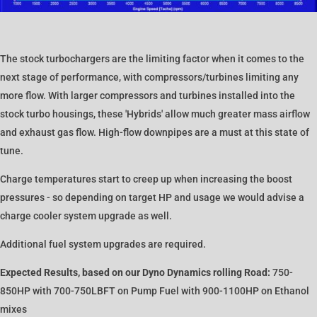
The stock turbochargers are the limiting factor when it comes to the
next stage of performance, with compressors/turbines limiting any
more flow. With larger compressors and turbines installed into the
stock turbo housings, these 'Hybrids' allow much greater mass airflow
and exhaust gas flow. High-flow downpipes are a must at this state of
tune.
Charge temperatures start to creep up when increasing the boost
pressures - so depending on target HP and usage we would advise a
charge cooler system upgrade as well.
Additional fuel system upgrades are required.
Expected Results, based on our Dyno Dynamics rolling Road:
750-
850HP with 700-750LBFT on Pump Fuel with 900-1100HP on Ethanol
mixes