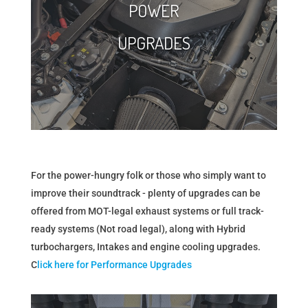
POWER
UPGRADES
For the power-hungry folk or those who simply want to
improve their soundtrack - plenty of upgrades can be
offered from MOT-legal exhaust systems or full track-
ready systems (Not road legal), along with Hybrid
turbochargers, Intakes and engine cooling upgrades.
C
lick here for Performance Upgrades