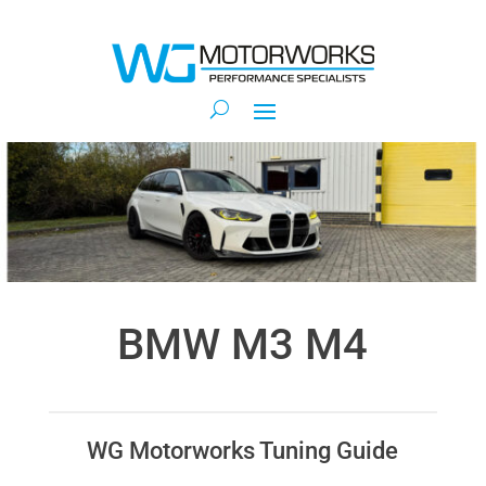
BMW M3 M4
WG Motorworks Tuning Guide