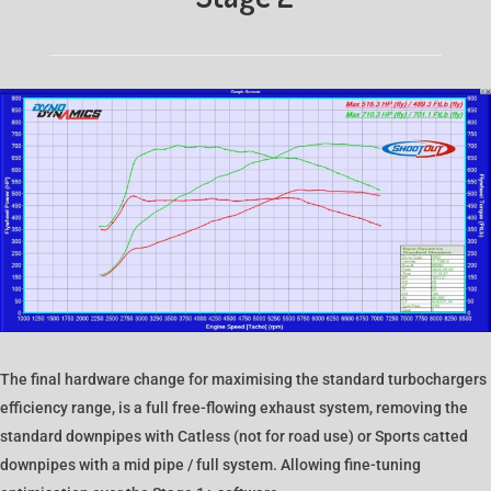
The final hardware change for maximising the standard turbochargers
efficiency range, is a full free-flowing exhaust system, removing the
standard downpipes with Catless (not for road use) or Sports catted
downpipes with a mid pipe / full system. Allowing fine-tuning