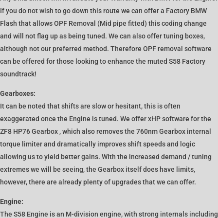
If you do not wish to go down this route we can offer a Factory BMW
Flash that allows OPF Removal (Mid pipe fitted) this coding change
and will not flag up as being tuned. We can also offer tuning boxes,
although not our preferred method. Therefore OPF removal software
can be offered for those looking to enhance the muted S58 Factory
soundtrack!
Gearboxes:
It can be noted that shifts are slow or hesitant, this is often
exaggerated once the Engine is tuned. We offer xHP software for the
ZF8 HP76 Gearbox , which also removes the 760nm Gearbox internal
torque limiter and dramatically improves shift speeds and logic
allowing us to yield better gains. With the increased demand / tuning
extremes we will be seeing, the Gearbox itself does have limits,
however, there are already plenty of upgrades that we can offer.
Engine:
The S58 Engine is an M-division engine, with strong internals including