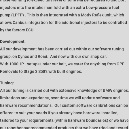
injectors into the intake manifold with an extra Low-pressure fuel
pump (LPFP) . This is then integrated with a Motiv Reflex unit, which
allows Canbus integration for the additional injectors to be controlled
by the factory ECU.
Development:
All our development has been carried out within our software tuning
group, on Dyno's and Road. And now with our own shop car.
With 1000HP+ setups under our belt, we cater for anything from OPF
Removals to Stage 3 S58's with built engines.
Tuning:
All our tuning is carried out with extensive knowledge of BMW engines,
limitations and experience, over time we will update software and
hardware recommendations. Our custom software calibrations can be
offered to suit your needs if you already have hardware installed,
tailored to your requirements (within hardware boundaries) or we have
put together our recommended products that we have tried and tested