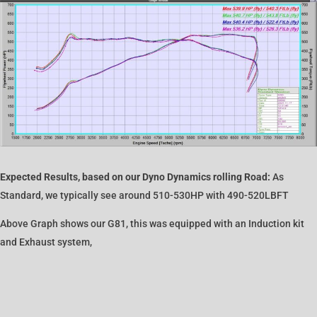
Expected Results, based on our Dyno Dynamics rolling Road:
As
Standard, we typically see around 510-530HP with 490-520LBFT
Above Graph shows our G81, this was equipped with an Induction kit
and Exhaust system,