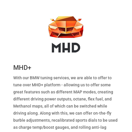
MHD+
With our BMW tuning services, we are able to offer to
tune over MHD+ platform - allowing us to offer some
great features such as different MAP modes, creating
different driving power outputs, octane, flex fuel, and
Methanol maps, all of which can be switched while
driving along. Along with this, we can offer on-the-fly
burble adjustments, recalibrated sports dials to be used
as charge temp/boost gauges, and rolling anti-lag