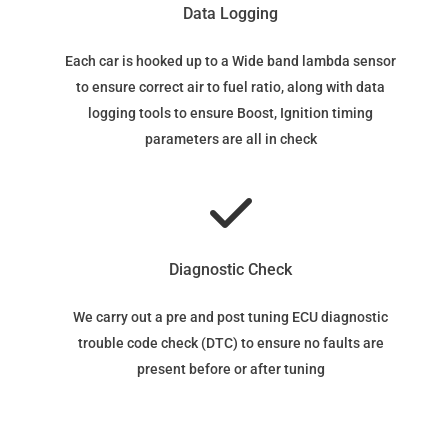
Data Logging
Each car is hooked up to a Wide band lambda sensor
to ensure correct air to fuel ratio, along with data
logging tools to ensure Boost, Ignition timing
parameters are all in check
Diagnostic Check
We carry out a pre and post tuning ECU diagnostic
trouble code check (DTC) to ensure no faults are
present before or after tuning