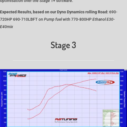
optimisation over the Stage 1+ software.
Expected Results, based on our Dyno Dynamics rolling Road:
690-
720HP 690-710LBFT
on Pump fuel
with 770-800HP
Ethanol E30-
E40mix
Stage 3