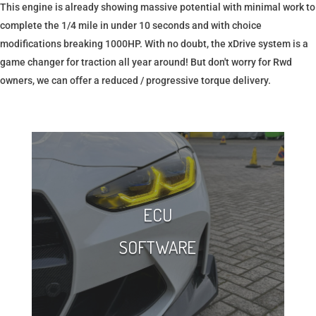
This engine is already showing massive potential with minimal work to
complete the 1/4 mile in under 10 seconds and with choice
modifications breaking 1000HP. With no doubt, the xDrive system is a
game changer for traction all year around! But don't worry for Rwd
owners, we can offer a reduced / progressive torque delivery.
ECU
SOFTWARE