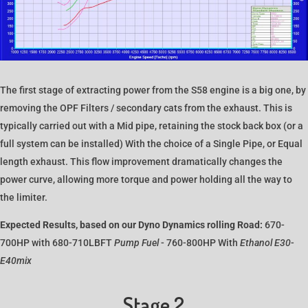
The first stage of extracting power from the S58 engine is a big one, by
removing the OPF Filters / secondary cats from the exhaust. This is
typically carried out with a Mid pipe, retaining the stock back box (or a
full system can be installed) With the choice of a Single Pipe, or Equal
length exhaust. This flow improvement dramatically changes the
power curve, allowing more torque and power holding all the way to
the limiter.
Expected Results, based on our Dyno Dynamics rolling Road:
670-
700HP with 680-710LBFT
Pump Fuel
- 760-800HP With
Ethanol E30-
E40mix
Stage 2