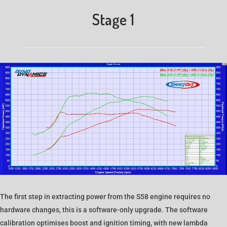
Stage 1
The first step in extracting power from the S58 engine requires no
hardware changes, this is a software-only upgrade. The software
calibration optimises boost and ignition timing, with new lambda