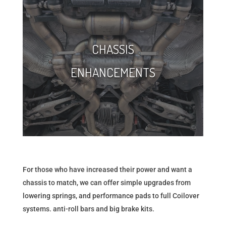
CHASSIS
ENHANCEMENTS
For those who have increased their power and want a
chassis to match, we can offer simple upgrades from
lowering springs, and performance pads to full Coilover
systems. anti-roll bars and big brake kits.