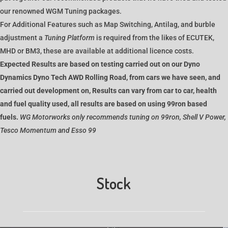
our renowned WGM Tuning packages.
For Additional Features such as Map Switching, Antilag, and burble
adjustment a
Tuning Platform
is required from the likes of ECUTEK,
MHD or BM3, these are available at additional licence costs.
Expected Results are based on testing carried out on our Dyno
Dynamics Dyno Tech AWD Rolling Road, from cars we have seen, and
carried out development on, Results can vary from car to car, health
and fuel quality used, all results are based on using 99ron based
fuels.
WG Motorworks only recommends tuning on 99ron, Shell V Power,
Tesco Momentum and Esso 99
Stock