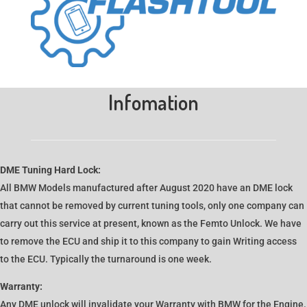
Infomation
DME Tuning Hard Lock:
All BMW Models manufactured after August 2020 have an DME lock
that cannot be removed by current tuning tools, only one company can
carry out this service at present, known as the Femto Unlock. We have
to remove the ECU and ship it to this company to gain Writing access
to the ECU. Typically the turnaround is one week.
Warranty:
Any DME unlock will invalidate your Warranty with BMW for the Engine.