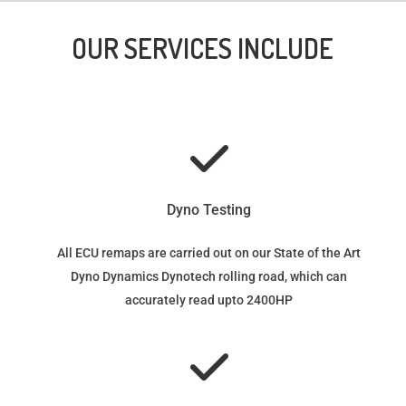
OUR SERVICES INCLUDE
Dyno Testing
All ECU remaps are carried out on our State of the Art
Dyno Dynamics Dynotech rolling road, which can
accurately read upto 2400HP