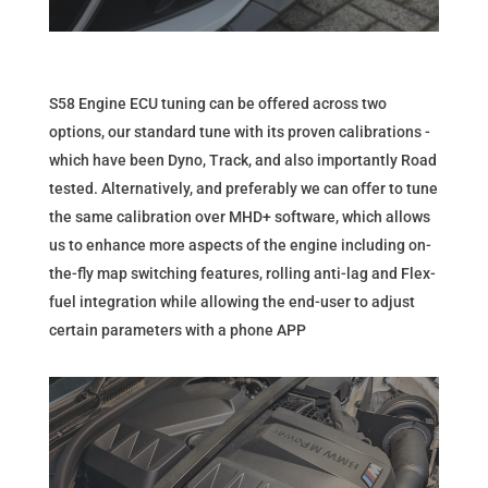
S58 Engine ECU tuning can be offered across two
options, our standard tune with its proven calibrations -
which have been Dyno, Track, and also importantly Road
tested. Alternatively, and preferably we can offer to tune
the same calibration over MHD+ software, which allows
us to enhance more aspects of the engine including on-
the-fly map switching features, rolling anti-lag and Flex-
fuel integration while allowing the end-user to adjust
certain parameters with a phone APP