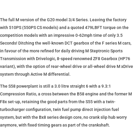
The full M version of the G20 model 3/4 Series. Leaving the factory
with 510PS (550PS CS models) and a quoted 479LBFT torque on the
competition models with an impressive 0-62mph time of only 3.5
Seconds! Ditching the well-known DCT gearbox of the F series M cars,
in favour of the more refined for daily driving M Steptronic Sports
Transmission with Drivelogic, 8-speed renowned ZF8 Gearbox (HP76
variant), with the option of rear-wheel drive or all-wheel drive M xDrive
system through Active M differential.
The S58 powerplant is still a 3.0 litre straight 6 with a 9.3:1
Compression Ratio, a cross between the B58 engine and the former M
F8x set-up, retaining the good parts from the S55 with a twin-
turbocharger configuration, twin fuel pump direct injection fuel
system, but with the Bx8 series design core, no crank slip hub worry
anymore, with fixed timing gears as part of the crankshaft.