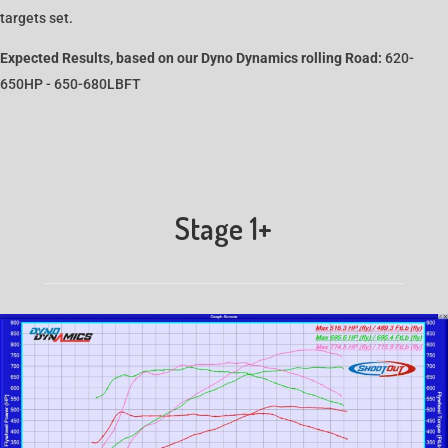
targets set.
Expected Results, based on our Dyno Dynamics rolling Road:
620-
650HP - 650-680LBFT
Stage 1+