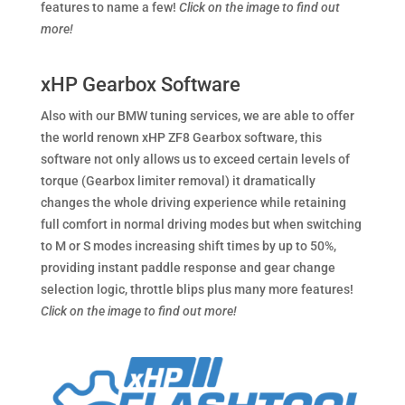
features to name a few!
Click on the image to find out
more!
xHP Gearbox Software
Also with our BMW tuning services, we are able to offer
the world renown xHP ZF8 Gearbox software, this
software not only allows us to exceed certain levels of
torque (Gearbox limiter removal) it dramatically
changes the whole driving experience while retaining
full comfort in normal driving modes but when switching
to M or S modes increasing shift times by up to 50%,
providing instant paddle response and gear change
selection logic, throttle blips plus many more features!
Click on the image to find out more!