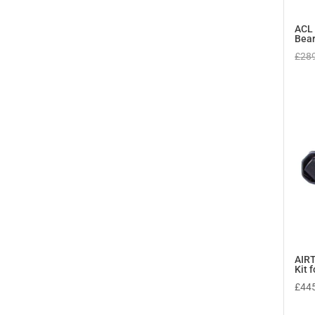
ACL 
Bear
£
28
AIRT
Kit 
£
44