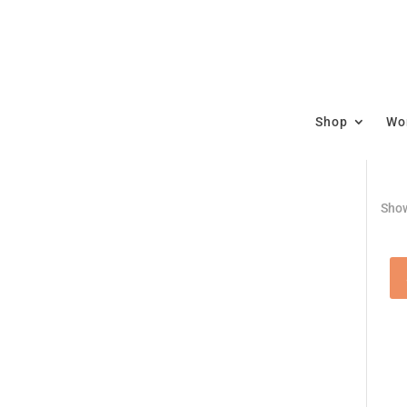
Shop
Wor
Show