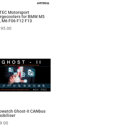
TEC Motorsport
rgecoolers for BMW M5
, M6 F06 F12 F13
195.00
owatch Ghost-II CANbus
obiliser
9.00