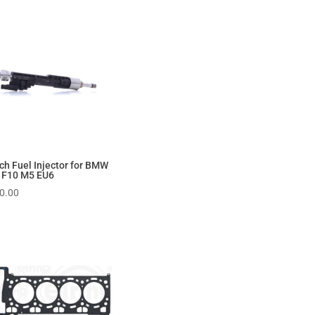
ch Fuel Injector for BMW
 F10 M5 EU6
0.00