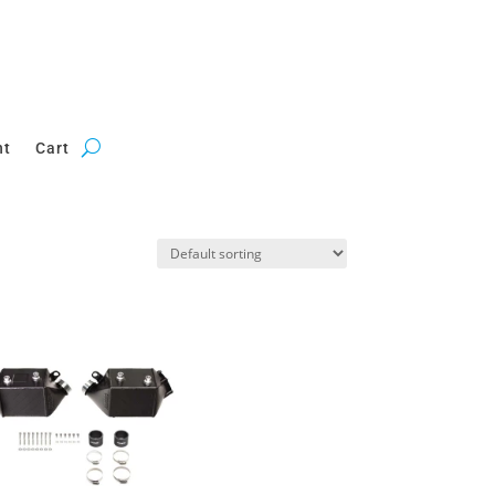
nt
Cart