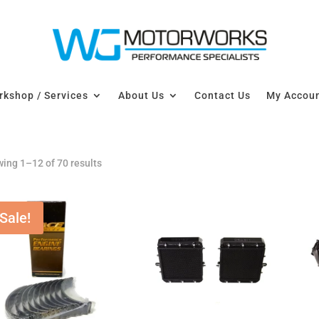
kshop / Services
About Us
Contact Us
My Accou
ing 1–12 of 70 results
Sale!