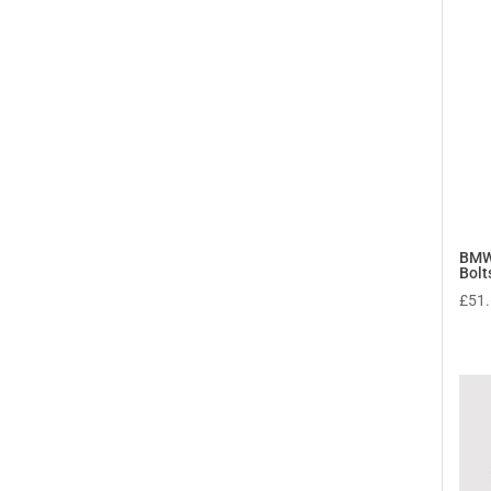
BMW
Bolt
£
51