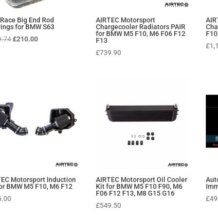
Race Big End Rod
AIRTEC Motorsport
AIR
ings for BMW S63
Chargecooler Radiators PAIR
Cha
for BMW M5 F10, M6 F06 F12
F10
Original
Current
9.74
£
210.00
F13
£
1,
price
price
£
739.90
was:
is:
£289.74.
£210.00.
EC Motorsport Induction
AIRTEC Motorsport Oil Cooler
Aut
for BMW M5 F10, M6 F12
Kit for BMW M5 F10 F90, M6
Imm
F06 F12 F13, M8 G15 G16
5.00
£
49
£
549.50