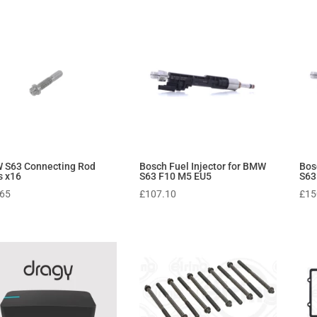
 S63 Connecting Rod
Bosch Fuel Injector for BMW
Bos
s x16
S63 F10 M5 EU5
S63
.65
£
107.10
£
15