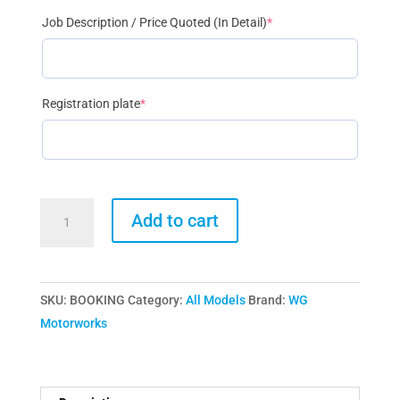
(required)
Job Description / Price Quoted (In Detail)
*
(required)
Registration plate
*
BOOKING
Add to cart
FEE
£100
quantity
SKU:
BOOKING
Category:
All Models
Brand:
WG
Motorworks