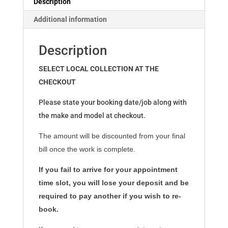
Description
Additional information
Description
SELECT LOCAL COLLECTION AT THE
CHECKOUT
Please state your booking date/job along with
the make and model at checkout.
The amount will be discounted from your final
bill once the work is complete.
If you fail to arrive for your appointment
time slot, you will lose your deposit and be
required to pay another if you wish to re-
book.