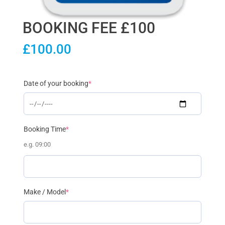
BOOKING FEE £100
£
100.00
(required)
Date of your booking
*
(required)
Booking Time
*
e.g. 09:00
(required)
Make / Model
*