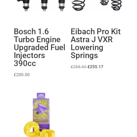
Bosch 1.6
Eibach Pro Kit
Turbo Engine
Astra J VXR
Upgraded Fuel
Lowering
Injectors
Springs
390cc
Original
Current
£
268.60
£
255.17
price
price
£
200.00
was:
is:
£268.60.
£255.17.