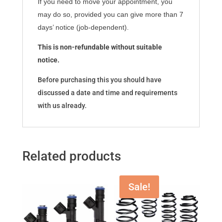
If you need to move your appointment, you
may do so, provided you can give more than 7
days’ notice (job-dependent).
This is non-refundable without suitable
notice.
Before purchasing this you should have
discussed a date and time and requirements
with us already.
Related products
Sale!