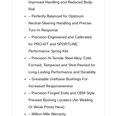
Improved Handling and Reduced Body-
Roll
– Perfectly Balanced for Optimum
Neutral-Steering Handling and Precise
Turn-In Response
– Precision Engineered and Calibrated
for PRO-KIT and SPORTLINE
Performance Spring Kits
– Precision Hi-Tensile Steel Alloy, Cold-
Formed, Tempered and Shot-Peened for
Long-Lasting Performance and Durability
– Greasable Urethane Bushings For
Increased Responsiveness
– Precision Forged Ends and OEM Style
Pressed Bushing Locaters (No Welding
Or Weak Points Here)
– Million-Mile Warranty