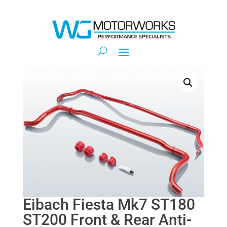
Eibach Fiesta Mk7 ST180
ST200 Front & Rear Anti-