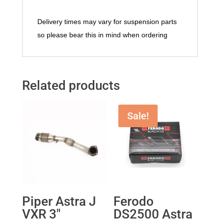
Delivery times may vary for suspension parts
so please bear this in mind when ordering
Related products
Sale!
Piper Astra J
Ferodo
VXR 3″
DS2500 Astra