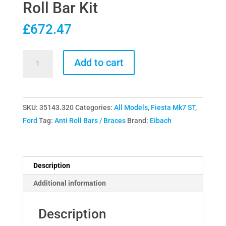
Roll Bar Kit
£
672.47
Eibach
Add to cart
Fiesta
Mk7
ST180
SKU:
35143.320
Categories:
All Models
,
Fiesta Mk7 ST
,
ST200
Ford
Tag:
Anti Roll Bars / Braces
Brand:
Eibach
Front
&
Rear
Anti-
Description
Roll
Additional information
Bar
Kit
Description
quantity