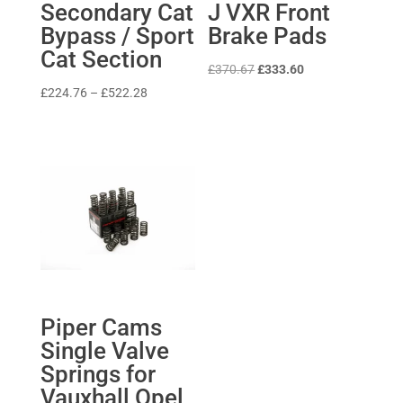
Secondary Cat
J VXR Front
Bypass / Sport
Brake Pads
Cat Section
Original
Current
£
370.67
£
333.60
price
price
Price
£
224.76
–
£
522.28
was:
is:
range:
£370.67.
£333.60.
£224.76
through
£522.28
Piper Cams
Single Valve
Springs for
Vauxhall Opel