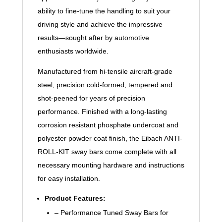
ability to fine-tune the handling to suit your
driving style and achieve the impressive
results—sought after by automotive
enthusiasts worldwide.
Manufactured from hi-tensile aircraft-grade
steel, precision cold-formed, tempered and
shot-peened for years of precision
performance. Finished with a long-lasting
corrosion resistant phosphate undercoat and
polyester powder coat finish, the Eibach ANTI-
ROLL-KIT sway bars come complete with all
necessary mounting hardware and instructions
for easy installation.
Product Features:
– Performance Tuned Sway Bars for