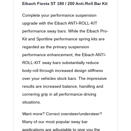
Eibach Fiesta ST 180 / 200 Anti-Roll Bar Kit
Complete your performance suspension
upgrade with the Eibach ANTI-ROLL-KIT
performance sway bars. While the Eibach Pro-
Kit and Sportline performance spring kits are
regarded as the primary suspension
performance enhancement, the Eibach ANTI-
ROLL-KIT sway bars substantially reduce
body-roll through increased design stiffness
over your vehicles stock bars. The impressive
results are increased balance, handling and
cornering grip in all performance-driving
situations.
Want more? Correct oversteer/understeer?
Many of our most popular sway bar
applications are adjustable to give you the