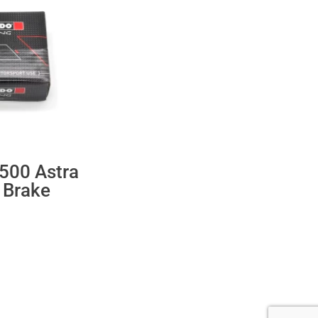
500 Astra
 Brake
ent
.60.