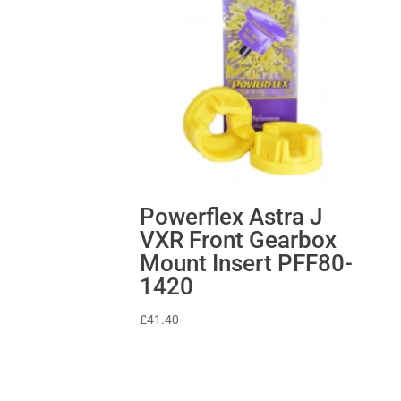
Powerflex Astra J
VXR Front Gearbox
Mount Insert PFF80-
1420
£
41.40