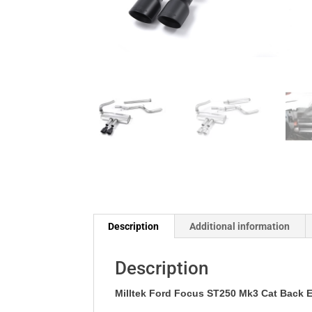
Description
Additional information
Description
Milltek Ford
Focus ST250 Mk3 Cat Back E