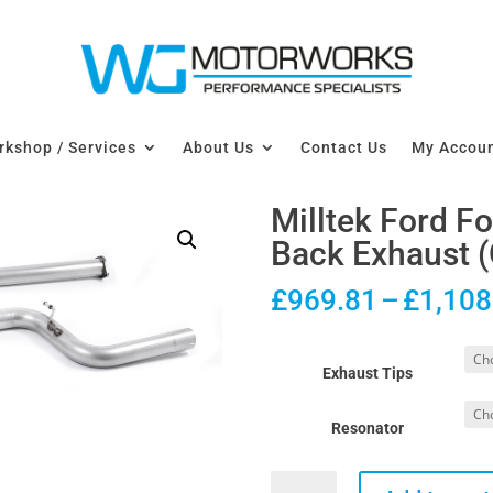
kshop / Services
About Us
Contact Us
My Accou
Milltek Ford 
Back Exhaust (
£
969.81
–
£
1,108
Exhaust Tips
Resonator
Milltek