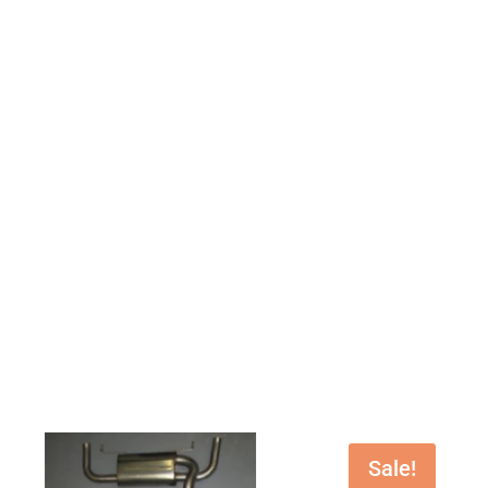
Sale!