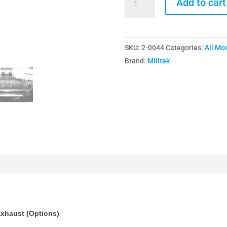
Add to cart
Ford
Focus
ST250
SKU:
2-0044
Categories:
All Mo
Mk3
Brand:
Milltek
Cat
Back
Exhaust
(Options)
quantity
xhaust (Options)