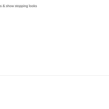
es & show stopping looks