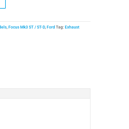
dels
,
Focus Mk3 ST / ST-D
,
Ford
Tag:
Exhaust