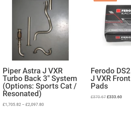
Piper Astra J VXR
Ferodo DS2
Turbo Back 3″ System
J VXR Front
(Options: Sports Cat /
Pads
Resonated)
Original
Curr
£
370.67
£
333.60
price
price
Price
£
1,705.82
–
£
2,097.80
was:
is:
range:
£370.67.
£333
£1,705.82
through