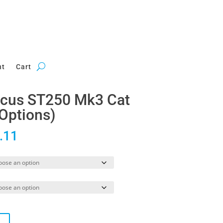
nt
Cart
Focus ST250 Mk3 Cat
Options)
Price
.11
range:
£969.81
through
£1,108.11