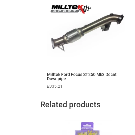
Milltek Ford Focus ST250 Mk3 Decat
Downpipe
£
335.21
Related products