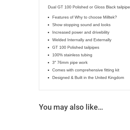
Dual GT 100 Polished or Gloss Black tailpip
Features of Why to choose Milltek?
Show stopping sound and looks
Increased power and drivebility
Welded Internally and Externally
GT 100 Polished tailpipes
100% stainless tubing
3″ 76mm pipe work
Comes with comprehensive fitting kit
Designed & Built in the United Kingdom
You may also like…