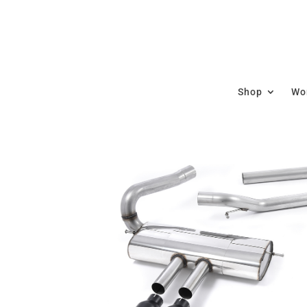
Shop
Wor