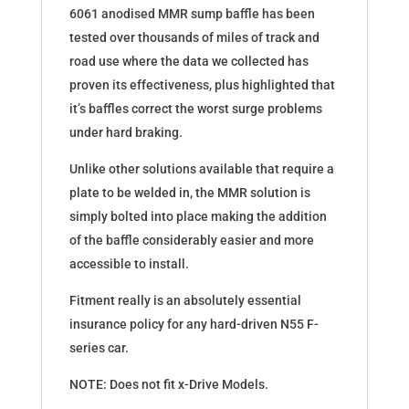
6061 anodised MMR sump baffle has been
tested over thousands of miles of track and
road use where the data we collected has
proven its effectiveness, plus highlighted that
it’s baffles correct the worst surge problems
under hard braking.
Unlike other solutions available that require a
plate to be welded in, the MMR solution is
simply bolted into place making the addition
of the baffle considerably easier and more
accessible to install.
Fitment really is an absolutely essential
insurance policy for any hard-driven N55 F-
series car.
NOTE: Does not fit x-Drive Models.