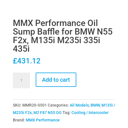
MMX Performance Oil
Sump Baffle for BMW N55
F2x, M135i M235i 335i
435i
£
431.12
MMX
Add to cart
Performance
Oil
Sump
SKU:
MMR20-0501
Categories:
All Models
,
BMW
,
M135i /
Baffle
M235i F2x
,
M2 F87 N55 OG
Tag:
Cooling / Intercooler
for
Brand:
MMX Performance
BMW
N55