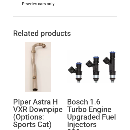
F-series cars only
Related products
Piper Astra H
Bosch 1.6
VXR Downpipe
Turbo Engine
(Options:
Upgraded Fuel
Sports Cat)
Injectors