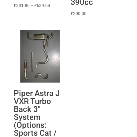
390cc
Price
£
331.80
–
£
639.04
range:
£
200.00
£331.80
through
£639.04
Piper Astra J
VXR Turbo
Back 3″
System
(Options:
Sports Cat /