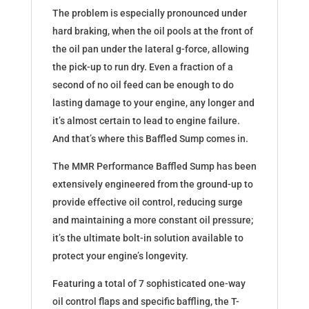
The problem is especially pronounced under
hard braking, when the oil pools at the front of
the oil pan under the lateral g-force, allowing
the pick-up to run dry. Even a fraction of a
second of no oil feed can be enough to do
lasting damage to your engine, any longer and
it’s almost certain to lead to engine failure.
And that’s where this Baffled Sump comes in.
The MMR Performance Baffled Sump has been
extensively engineered from the ground-up to
provide effective oil control, reducing surge
and maintaining a more constant oil pressure;
it’s the ultimate bolt-in solution available to
protect your engine’s longevity.
Featuring a total of 7 sophisticated one-way
oil control flaps and specific baffling, the T-