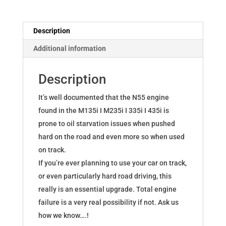
F2x,
M135i
Description
M235i
Additional information
335i
435i
Description
quantity
It’s well documented that the N55 engine
found in the M135i I M235i I 335i I 435i is
prone to oil starvation issues when pushed
hard on the road and even more so when used
on track.
If you’re ever planning to use your car on track,
or even particularly hard road driving, this
really is an essential upgrade. Total engine
failure is a very real possibility if not. Ask us
how we know….!