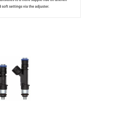
oft settings via the adjuster.