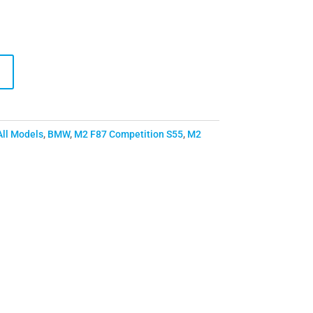
All Models
,
BMW
,
M2 F87 Competition S55
,
M2