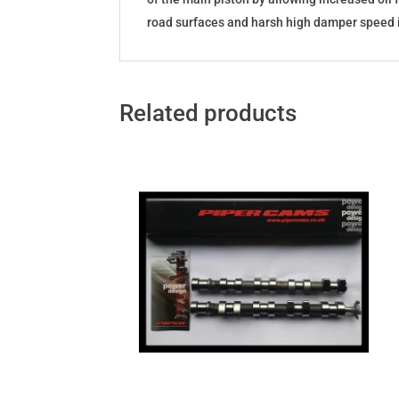
road surfaces and harsh high damper speed i
Related products