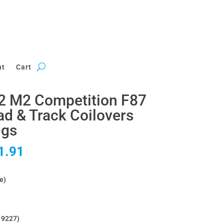
nt
Cart
 M2 Competition F87
 & Track Coilovers
ngs
al
Current
1.91
price
is:
e)
2.54.
£3,051.91.
O 9227)