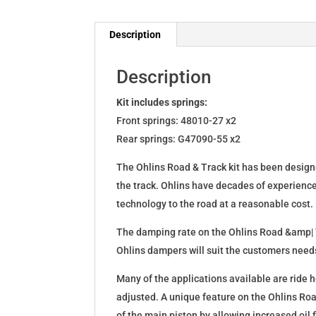
Description
Description
Kit includes springs:
Front springs: 48010-27 x2
Rear springs: G47090-55 x2
The Ohlins Road & Track kit has been designe
the track. Ohlins have decades of experienc
technology to the road at a reasonable cost.
The damping rate on the Ohlins Road &amp| T
Ohlins dampers will suit the customers needs
Many of the applications available are ride h
adjusted. A unique feature on the Ohlins Ro
of the main piston by allowing increased oil