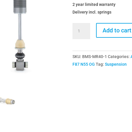
2 year limited warranty
Delivery incl. springs
Ohlins
Add to cart
BMW
M2
M2
SKU:
BMS-MR40-1
Categories:
Competition
F87 N55 OG
Tag:
Suspension
F87
BMS-
MR40
Road
&
Track
Coilovers
Including
Springs