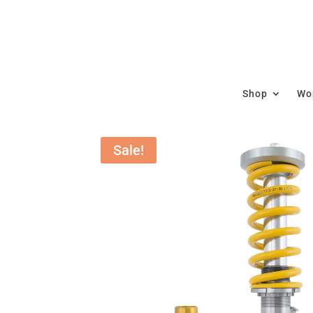
Shop
Wor
Sale!