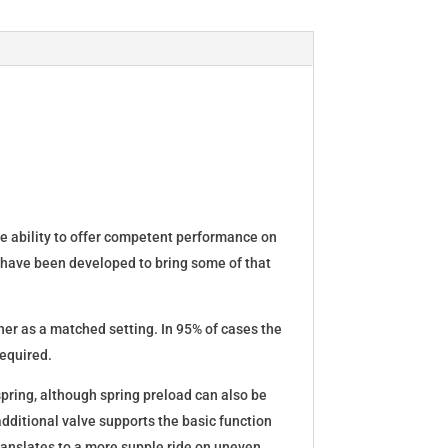
he ability to offer competent performance on
 have been developed to bring some of that
er as a matched setting. In 95% of cases the
required.
spring, although spring preload can also be
dditional valve supports the basic function
translates to a more supple ride on uneven