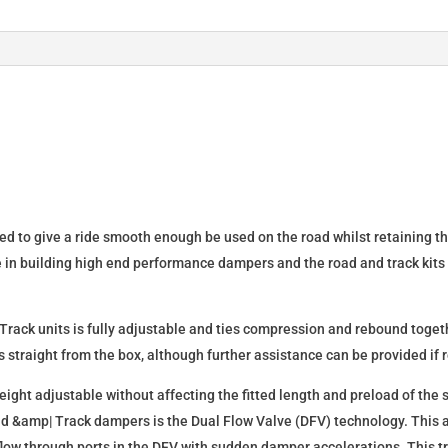
quantity
d to give a ride smooth enough be used on the road whilst retaining t
e in building high end performance dampers and the road and track kits
rack units is fully adjustable and ties compression and rebound togeth
 straight from the box, although further assistance can be provided if 
eight adjustable without affecting the fitted length and preload of the 
ad &amp| Track dampers is the Dual Flow Valve (DFV) technology. This a
 flow through ports in the DFV with sudden damper accelerations. This 