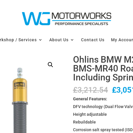
kshop / Services
About Us
Contact Us
My Accou
Ohlins BMW M2
BMS-MR40 Road
Including Spri
Origin
£
3,212.54
£
3,05
price
General Features:
was:
DFV technology (Dual Flow Valv
£3,21
Height adjustable
Rebuildable
Corrosion salt spray tested (IS