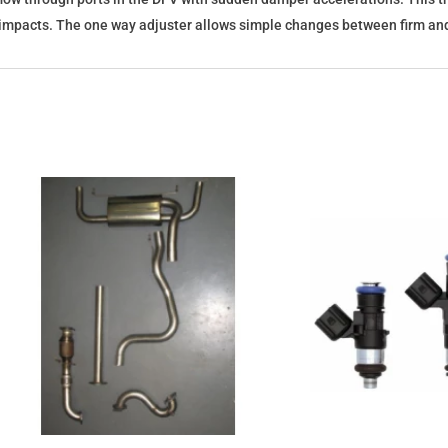
mpacts. The one way adjuster allows simple changes between firm and s