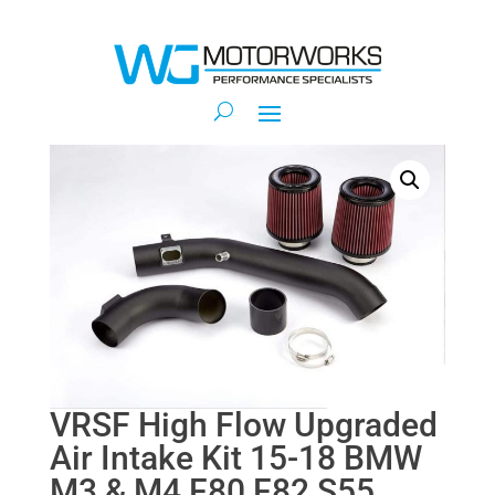
VRSF High Flow Upgraded
Air Intake Kit 15-18 BMW
M3 & M4 F80 F82 S55