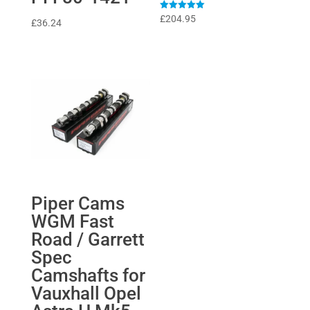
Rated
£
204.95
£
36.24
5
out of 5
Piper Cams
WGM Fast
Road / Garrett
Spec
Camshafts for
Vauxhall Opel