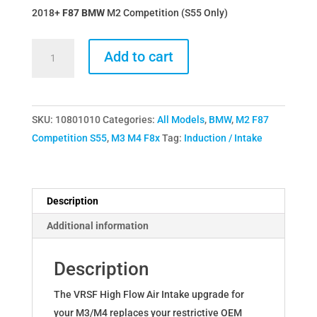
2018+
F87 BMW
M2 Competition (S55 Only)
VRSF
Add to cart
High
Flow
Upgraded
SKU:
10801010
Categories:
All Models
,
BMW
,
M2 F87
Air
Competition S55
,
M3 M4 F8x
Tag:
Induction / Intake
Intake
Kit
15-
18
Description
BMW
Additional information
M3
&
Description
M4
F80
The VRSF High Flow Air Intake upgrade for
F82
your M3/M4 replaces your restrictive OEM