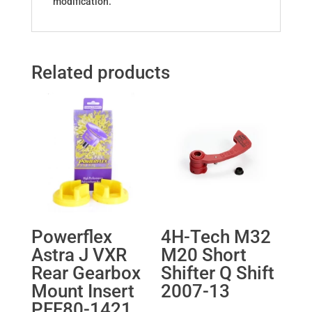
modification.
Related products
Powerflex
4H-Tech M32
Astra J VXR
M20 Short
Rear Gearbox
Shifter Q Shift
Mount Insert
2007-13
PFF80-1421