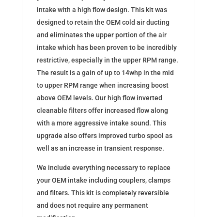
S55
intake with a high flow design. This kit was
quantity
designed to retain the OEM cold air ducting
and eliminates the upper portion of the air
intake which has been proven to be incredibly
restrictive, especially in the upper RPM range.
The result is a gain of up to 14whp in the mid
to upper RPM range when increasing boost
above OEM levels. Our high flow inverted
cleanable filters offer increased flow along
with a more aggressive intake sound. This
upgrade also offers improved turbo spool as
well as an increase in transient response.
We include everything necessary to replace
your OEM intake including couplers, clamps
and filters. This kit is completely reversible
and does not require any permanent