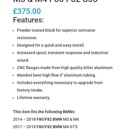
£
375.00
Features:
Powder coated black for superior corrosion
resistance.
Designed for a quick and easy install.
Increased spool, transient response and induction
sound.
CNC flanges made from high quality billet aluminum.
Mandrel bent high flow 3″ aluminum tubing.
Includes everything necessary to upgrade from
factory intake.
Lifetime warranty.
This item fits the following BMWs:
2014 – 2018
F80/F82
BMW
M3 & M4
2017 – 2018
F80/F82
BMW
M4 GTS