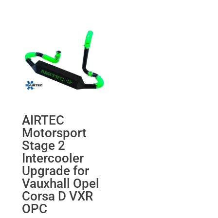
was:
is:
range:
£268.60.
£255.17.
£224.76
through
£522.28
AIRTEC
Motorsport
Stage 2
Intercooler
Upgrade for
Vauxhall Opel
Corsa D VXR
OPC