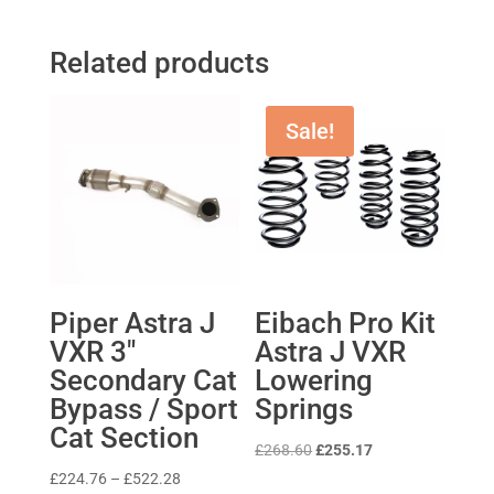
Related products
Sale!
Piper Astra J
Eibach Pro Kit
VXR 3″
Astra J VXR
Secondary Cat
Lowering
Bypass / Sport
Springs
Cat Section
Original
Current
£
268.60
£
255.17
price
price
Price
£
224.76
–
£
522.28