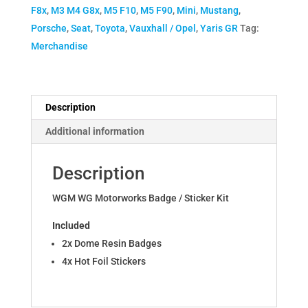
F8x
,
M3 M4 G8x
,
M5 F10
,
M5 F90
,
Mini
,
Mustang
,
Porsche
,
Seat
,
Toyota
,
Vauxhall / Opel
,
Yaris GR
Tag:
Merchandise
Description
Additional information
Description
WGM WG Motorworks Badge / Sticker Kit
Included
2x Dome Resin Badges
4x Hot Foil Stickers