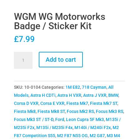
WGM WG Motorworks
Badge / Sticker Kit
£
7.99
WGM
Add to cart
WG
Motorworks
Badge
SKU:
10-0104
Categories:
1M E82
,
718 Cayman
,
All
/
Models
,
Astra H CDTi
,
Astra H VXR
,
Astra J VXR
,
BMW
,
Sticker
Corsa D VXR
,
Corsa E VXR
,
Fiesta Mk7
,
Fiesta Mk7 ST
,
Kit
Fiesta Mk8
,
Fiesta Mk8 ST
,
Focus Mk2 RS
,
Focus Mk3 RS
,
quantity
Focus Mk3 ST / ST-D
,
Ford
,
Leon Cupra 5F Mk3
,
M135i /
M235i F2x
,
M135i / M235i F4x
,
M140i / M240i F2x
,
M2
F87 Competition S55
,
M2 F87 N55 OG
,
M2 G87
,
M3 M4