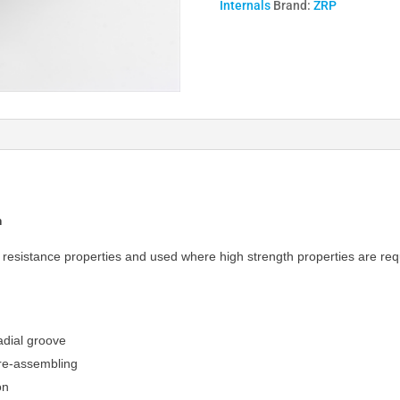
Internals
Brand:
ZRP
Rods
I
Beam
quantity
m
ar resistance properties and used where high strength properties are req
adial groove
e re-assembling
on