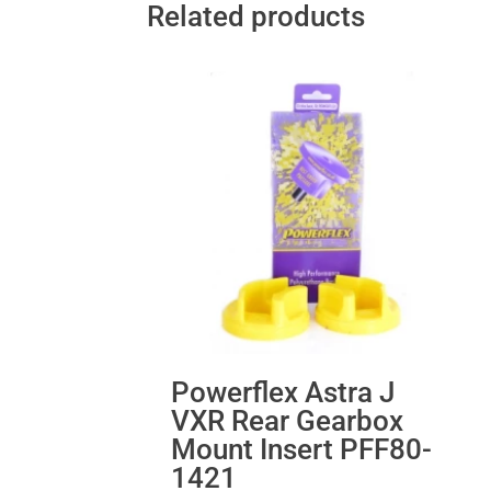
Related products
Powerflex Astra J
VXR Rear Gearbox
Mount Insert PFF80-
1421