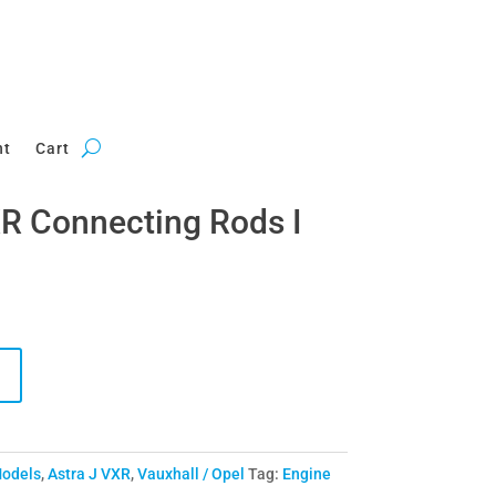
nt
Cart
R Connecting Rods I
Models
,
Astra J VXR
,
Vauxhall / Opel
Tag:
Engine