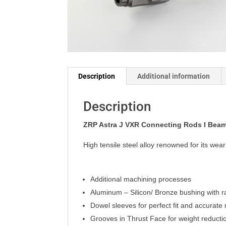
Description
Additional information
Description
ZRP Astra J VXR Connecting Rods I Bea
High tensile steel alloy renowned for its we
Additional machining processes
Aluminum – Silicon/ Bronze bushing with r
Dowel sleeves for perfect fit and accurat
Grooves in Thrust Face for weight reducti