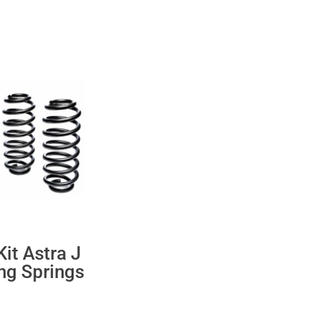
it Astra J
ng Springs
ent