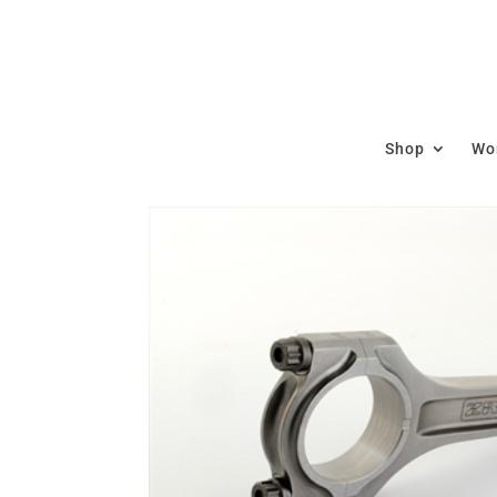
Shop
Wor