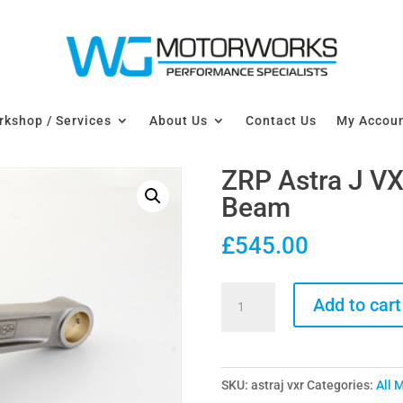
kshop / Services
About Us
Contact Us
My Accou
ZRP Astra J VX
Beam
£
545.00
ZRP
Add to cart
Astra
J
VXR
SKU:
astraj vxr
Categories:
All 
Connecting