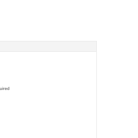
uired