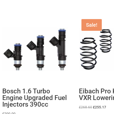
Sale!
Bosch 1.6 Turbo
Eibach Pro K
Engine Upgraded Fuel
VXR Loweri
Injectors 390cc
Original
Curr
£
268.60
£
255.17
price
price
£
200.00