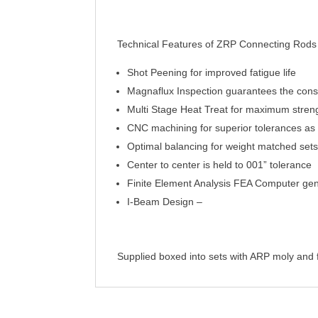
Technical Features of ZRP Connecting Rods
Shot Peening for improved fatigue life
Magnaflux Inspection guarantees the consi
Multi Stage Heat Treat for maximum strength
CNC machining for superior tolerances as t
Optimal balancing for weight matched sets
Center to center is held to 001” tolerance
Finite Element Analysis FEA Computer gene
I-Beam Design –
Supplied boxed into sets with ARP moly and ful