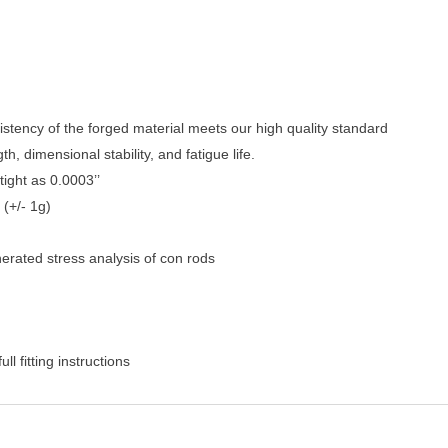
stency of the forged material meets our high quality standard
, dimensional stability, and fatigue life.
ight as 0.0003’’
 (+/- 1g)
rated stress analysis of con rods
l fitting instructions