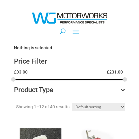
Nothing is selected
Price Filter
£
33.00
£
231.00
Product Type
Showing 1–12 of 40 results