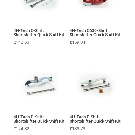
4H-Tech C-Shift
4H-Tech C630-Shift
Shortshifter Quick Shift Kit
Shortshifter Quick Shift Kit
£
142.63
£
169.34
4H-Tech D-Shift
4H-Tech E-Shift
Shortshifter Quick Shift Kit
Shortshifter Quick Shift Kit
£
124.82
£
133.73