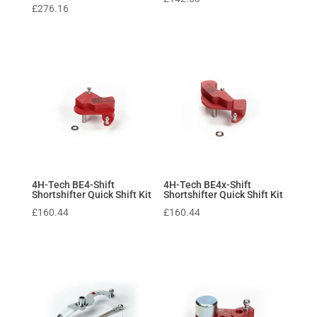
£
276.16
4H-Tech BE4-Shift
4H-Tech BE4x-Shift
Shortshifter Quick Shift Kit
Shortshifter Quick Shift Kit
£
160.44
£
160.44