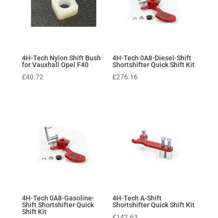
4H-Tech Nylon Shift Bush
4H-Tech 0A8-Diesel-Shift
for Vauxhall Opel F40
Shortshifter Quick Shift Kit
£
40.72
£
276.16
4H-Tech 0A8-Gasoline-
4H-Tech A-Shift
Shift Shortshifter Quick
Shortshifter Quick Shift Kit
Shift Kit
£
142.63