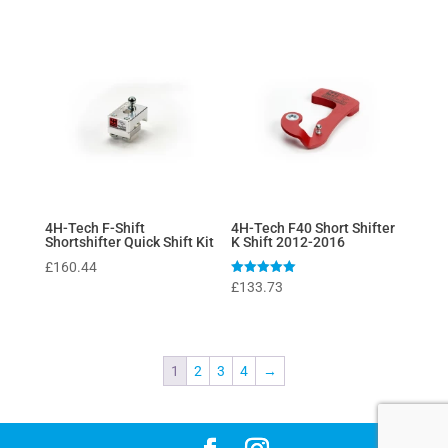
4H-Tech F-Shift
4H-Tech F40 Short Shifter
Shortshifter Quick Shift Kit
K Shift 2012-2016
£
160.44
Rated
£
133.73
5
out of 5
1
2
3
4
→