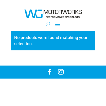
No products were found matching your
selection.