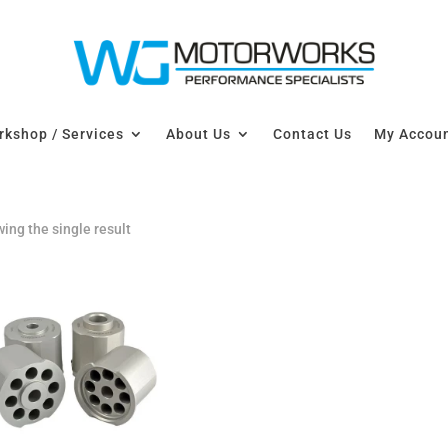
kshop / Services
About Us
Contact Us
My Accou
ing the single result