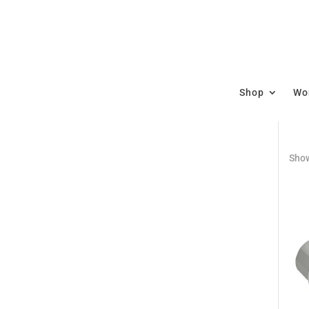
Shop
Wor
Show