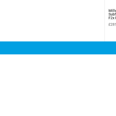
Mill
Sub
F2x 
£
28