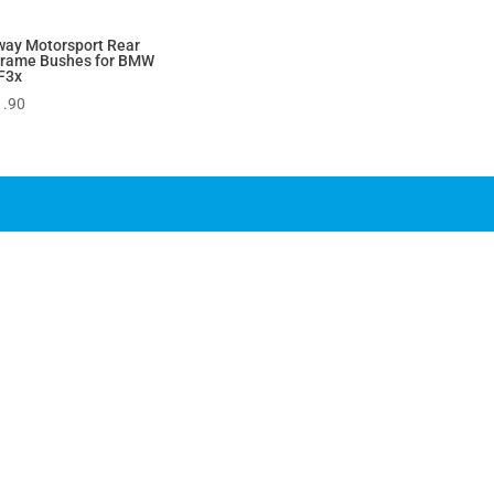
way Motorsport Rear
frame Bushes for BMW
F3x
1.90