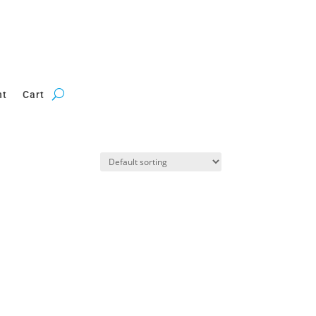
nt
Cart