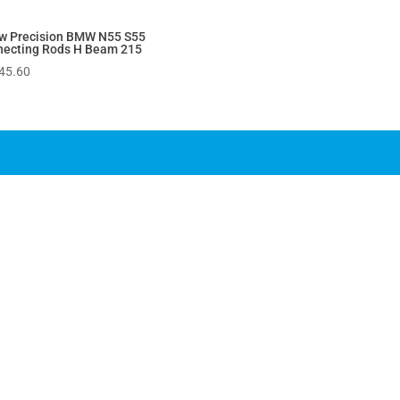
w Precision BMW N55 S55
necting Rods H Beam 215
45.60