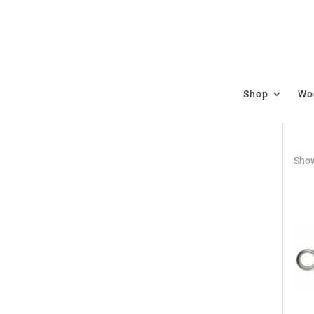
Shop
Wor
Show