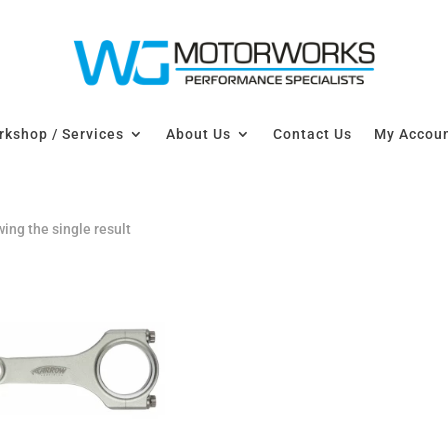
kshop / Services
About Us
Contact Us
My Accou
ing the single result