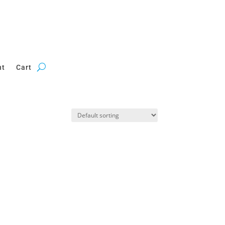
nt
Cart