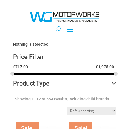
Nothing is selected
Price Filter
£
717.00
£
1,975.00
Product Type
Showing 1–12 of 554 results, including child brands
Sale!
Sale!