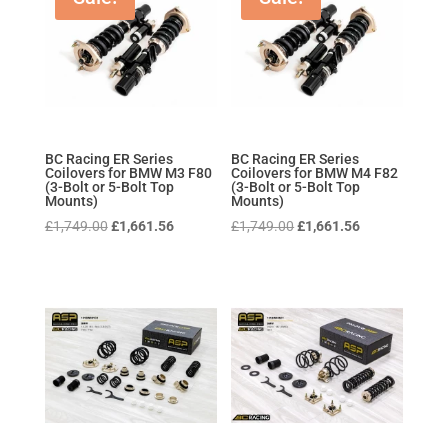
BC Racing ER Series
BC Racing ER Series
Coilovers for BMW M3 F80
Coilovers for BMW M4 F82
(3-Bolt or 5-Bolt Top
(3-Bolt or 5-Bolt Top
Mounts)
Mounts)
Original
Current
Original
Current
£
1,749.00
£
1,661.56
£
1,749.00
£
1,661.56
price
price
price
price
was:
is:
was:
is:
£1,749.00.
£1,661.56.
£1,749.00.
£1,661.56.