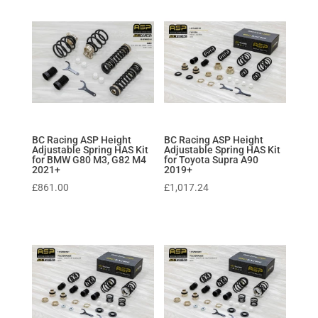
BC Racing ASP Height
BC Racing ASP Height
Adjustable Spring HAS Kit
Adjustable Spring HAS Kit
for BMW G80 M3, G82 M4
for Toyota Supra A90
2021+
2019+
£
861.00
£
1,017.24