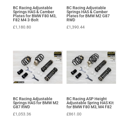
BC Racing Adjustable
BC Racing Adjustable
Springs HAS & Camber
Springs HAS & Camber
Plates for BMW F80 M3,
Plates for BMW M2 G87
F82 M4 3-Bolt
RWD
£
1,180.80
£
1,390.44
BC Racing Adjustable
BC Racing ASP Height
Springs HAS for BMW M2
Adjustable Spring HAS Kit
G87 RWD
for BMW F80 M3, M4 F82
£
1,053.36
£
861.00