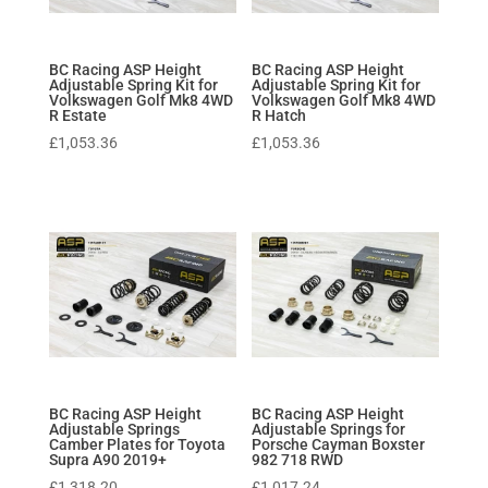
BC Racing ASP Height
BC Racing ASP Height
Adjustable Spring Kit for
Adjustable Spring Kit for
Volkswagen Golf Mk8 4WD
Volkswagen Golf Mk8 4WD
R Estate
R Hatch
£
1,053.36
£
1,053.36
BC Racing ASP Height
BC Racing ASP Height
Adjustable Springs
Adjustable Springs for
Camber Plates for Toyota
Porsche Cayman Boxster
Supra A90 2019+
982 718 RWD
£
1,318.20
£
1,017.24