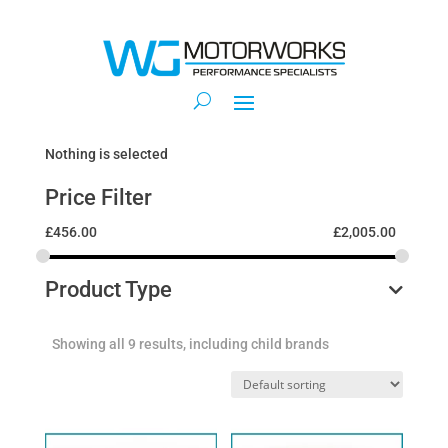
Nothing is selected
Price Filter
£
456.00
£
2,005.00
Product Type
Showing all 9 results, including child brands