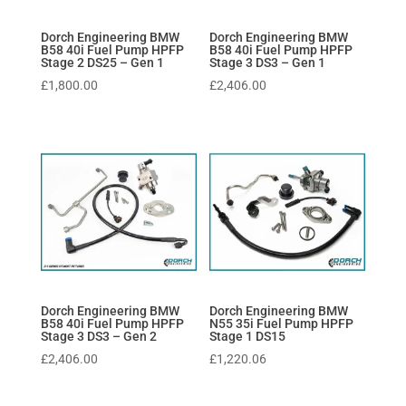
Dorch Engineering BMW
Dorch Engineering BMW
B58 40i Fuel Pump HPFP
B58 40i Fuel Pump HPFP
Stage 2 DS25 – Gen 1
Stage 3 DS3 – Gen 1
£
1,800.00
£
2,406.00
Dorch Engineering BMW
Dorch Engineering BMW
B58 40i Fuel Pump HPFP
N55 35i Fuel Pump HPFP
Stage 3 DS3 – Gen 2
Stage 1 DS15
£
2,406.00
£
1,220.06