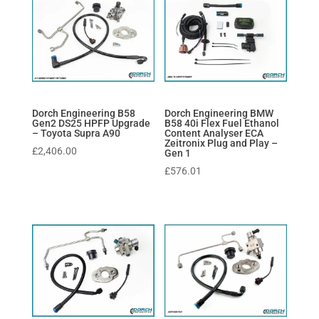
Dorch Engineering B58
Dorch Engineering BMW
Gen2 DS25 HPFP Upgrade
B58 40i Flex Fuel Ethanol
– Toyota Supra A90
Content Analyser ECA
Zeitronix Plug and Play –
£
2,406.00
Gen 1
£
576.01