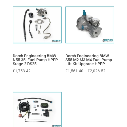
Dorch Engineering BMW
Dorch Engineering BMW
N55 35i Fuel Pump HPFP
S55 M2 M3 M4 Fuel Pump
Stage 2 DS25
Lift Kit Upgrade HPFP
Price
£
1,753.42
£
1,561.40
–
£
2,026.52
range:
£1,561.40
through
£2,026.52