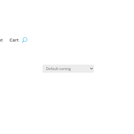
nt
Cart