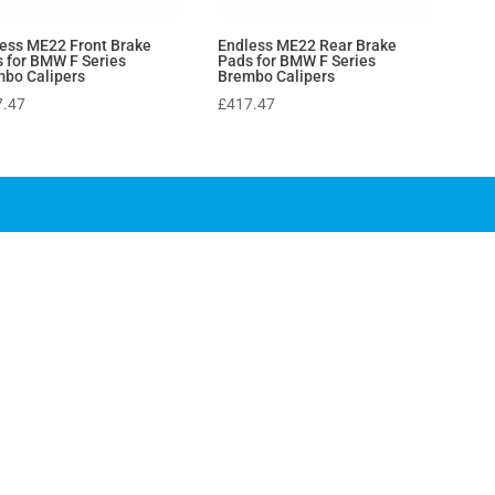
ess ME22 Front Brake
Endless ME22 Rear Brake
 for BMW F Series
Pads for BMW F Series
bo Calipers
Brembo Calipers
7.47
£
417.47