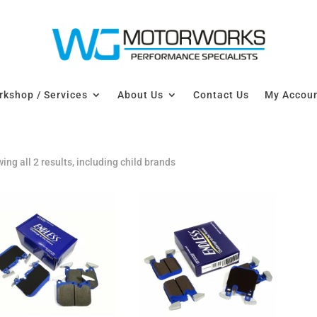
kshop / Services
About Us
Contact Us
My Accou
ing all 2 results, including child brands