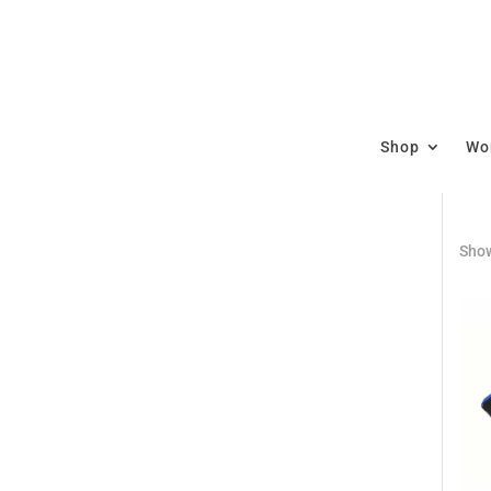
Shop
Wor
Show