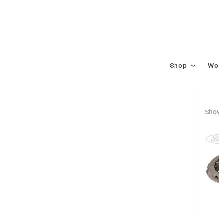
Shop
Wor
Show