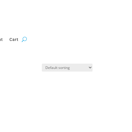
nt
Cart