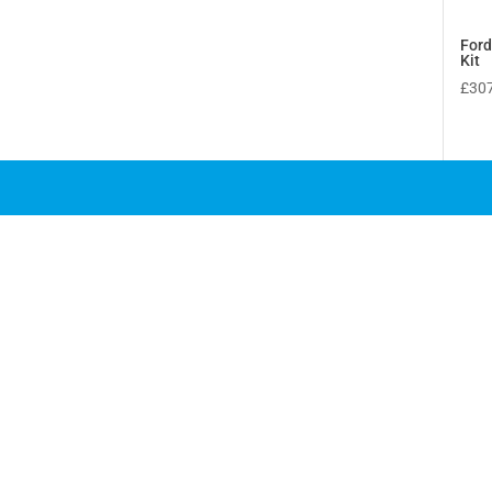
Ford
Kit
£
30