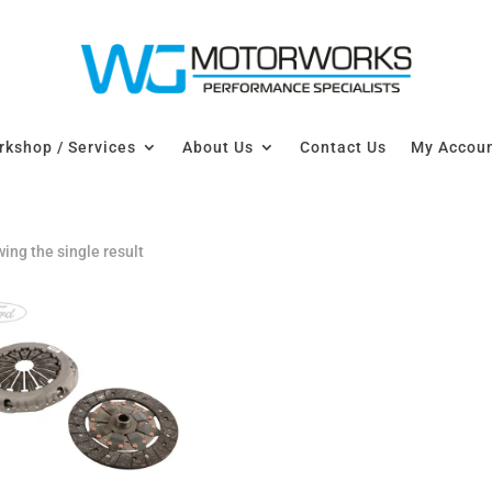
kshop / Services
About Us
Contact Us
My Accou
ing the single result