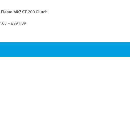
 Fiesta Mk7 ST 200 Clutch
Price
7.60
–
£
991.09
range:
£307.60
through
£991.09