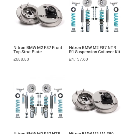
Nitron BMW M2 F87 Front
Nitron BMW M2 F87 NTR
Top Strut Plate
R1 Suspension Coilover Kit
£
688.80
£
4,137.60
Nitron BMW M2 F87 NTR
Nitron BMW M3 M4 F80