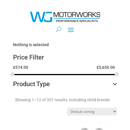
Nothing is selected
Price Filter
£
574.00
£
5,650.00
Product Type
Showing 1–12 of 357 results, including child brands