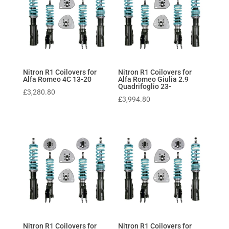
Nitron R1 Coilovers for
Nitron R1 Coilovers for
Alfa Romeo 4C 13-20
Alfa Romeo Giulia 2.9
Quadrifoglio 23-
£
3,280.80
£
3,994.80
Nitron R1 Coilovers for
Nitron R1 Coilovers for