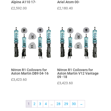
Alpine A110 17-
Ariel Atom 00-
£
2,592.00
£
2,180.40
Nitron R1 Coilovers for
Nitron R1 Coilovers for
Aston Martin DB9 04-16
Aston Martin V12 Vantage
09 -18
£
3,423.60
£
3,423.60
1
2
3
4
…
28
29
30
→