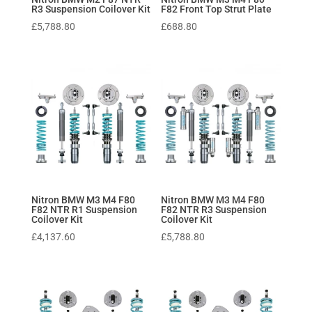
R3 Suspension Coilover Kit
F82 Front Top Strut Plate
£
5,788.80
£
688.80
Nitron BMW M3 M4 F80
Nitron BMW M3 M4 F80
F82 NTR R1 Suspension
F82 NTR R3 Suspension
Coilover Kit
Coilover Kit
£
4,137.60
£
5,788.80