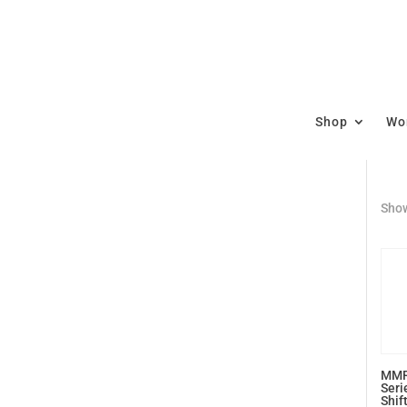
Shop
Wor
Show
MMR
Seri
Shif