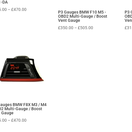
1-DA
Price
5.00
–
£
470.00
P3 Gauges BMW F10 M5 -
P3 
range:
OBD2 Multi-Gauge / Boost
OBD
Vent Gauge
Ven
£315.00
Price
£
350.00
–
£
505.00
£
31
through
range:
£470.00
£350.00
through
£505.00
Gauges BMW F8X M3 / M4
2 Multi-Gauge / Boost
t Gauge
Price
5.00
–
£
470.00
range: