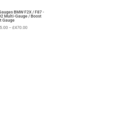
Gauges BMW F2X / F87 -
2 Multi-Gauge / Boost
t Gauge
Price
5.00
–
£
470.00
range:
£315.00
through
£470.00