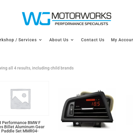
kshop / Services
About Us
Contact Us
My Accou
ing all 4 results, including child brands
 Performance BMW F
es Billet Aluminum Gear
t Paddle Set MMR04-