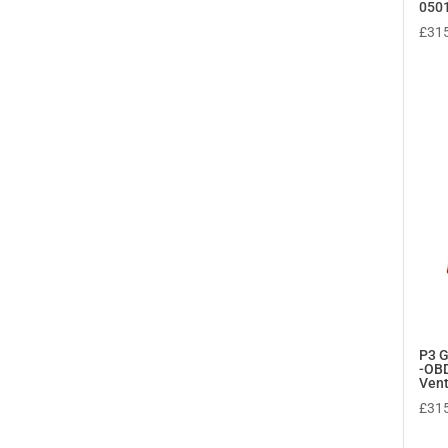
050
£
31
P3 
-OBD
Ven
£
31