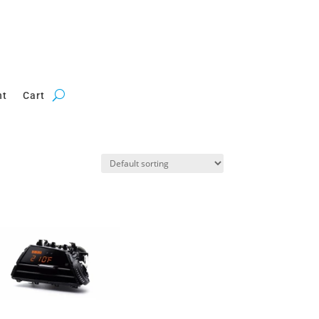
nt
Cart