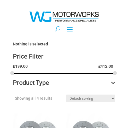
Nothing is selected
Price Filter
£
199.00
£
412.00
Product Type
Showing all 4 results