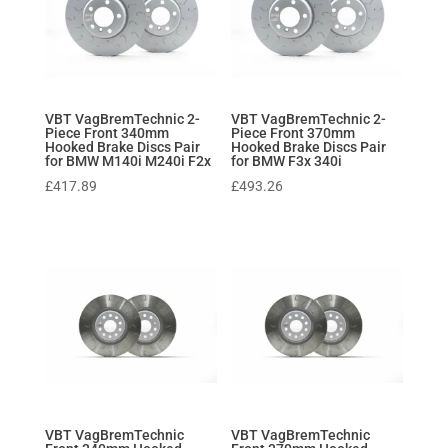
VBT VagBremTechnic 2-
VBT VagBremTechnic 2-
Piece Front 340mm
Piece Front 370mm
Hooked Brake Discs Pair
Hooked Brake Discs Pair
for BMW M140i M240i F2x
for BMW F3x 340i
£
417.89
£
493.26
VBT VagBremTechnic
VBT VagBremTechnic