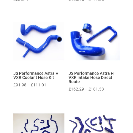
range:
£153.75
through
£171.06
JS Performance Astra H
JS Performance Astra H
VXR Coolant Hose Kit
VXR Intake Hose Direct
Route
Price
£
91.98
–
£
111.01
Price
£
162.29
–
£
181.33
range:
range:
£91.98
£162.29
through
through
£111.01
£181.33