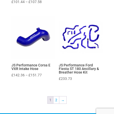
Price
£
101.44
–
£
107.58
range:
£101.44
through
£107.58
JS Performance Corsa E
JS Performance Ford
VXR Intake Hose
Fiesta ST 180 Ancillary &
Breather Hose Kit
Price
£
142.36
–
£
151.77
£
233.73
range:
£142.36
through
£151.77
1
2
→