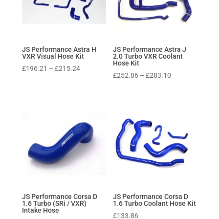
JS Performance Astra H
JS Performance Astra J
VXR Visual Hose Kit
2.0 Turbo VXR Coolant
Hose Kit
Price
£
196.21
–
£
215.24
Price
£
252.86
–
£
283.10
range:
range:
£196.21
£252.86
through
through
£215.24
£283.10
JS Performance Corsa D
JS Performance Corsa D
1.6 Turbo (SRi / VXR)
1.6 Turbo Coolant Hose Kit
Intake Hose
£
133.86