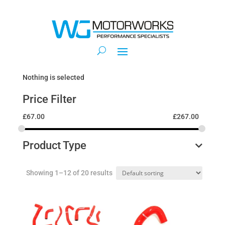
Nothing is selected
Price Filter
£
67.00
£
267.00
Product Type
Showing 1–12 of 20 results