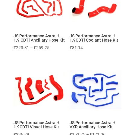
JS Performance Astra H
JS Performance Astra H
1.9 CDTi Ancillary Hose Kit
1.9CDTi Coolant Hose Kit
Price
£
223.31
–
£
259.25
£
81.14
range:
£223.31
through
£259.25
JS Performance Astra H
JS Performance Astra H
1.9CDTi Visual Hose Kit
VXR Ancillary Hose Kit
Price
£
236.79
£
153.75
–
£
171.06