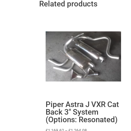
Related products
Piper Astra J VXR Cat
Back 3″ System
(Options: Resonated)
Price
£
1,169.62
–
£
1,264.08