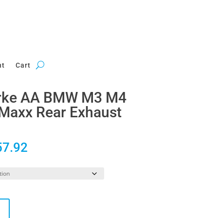
nt
Cart
erke AA BMW M3 M4
Maxx Rear Exhaust
Price
57.92
range:
£2,823.29
through
£3,357.92