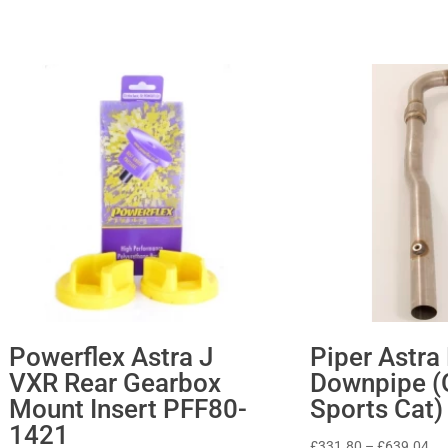
Powerflex Astra J
Piper Astra
VXR Rear Gearbox
Downpipe (
Mount Insert PFF80-
Sports Cat)
1421
Pri
£
331.80
–
£
639.04