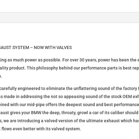
HAUST SYSTEM – NOW WITH VALVES
king as much power as possible. For over 30 years, power has been the
quality product. This philosophy behind our performance parts is best re
n.
refully engineered to eliminate the unflattering sound of the factory
s made in addressing the not so appeasing sound of the stock OEM exha
bined with our mid-pipe offers the deepest sound and best performance
aust gives your BMW the deep, throaty, growl a car of its caliber shoul
, we are introducing a valved version of the ultimate exhaust which 
t flows even better with its valved system.