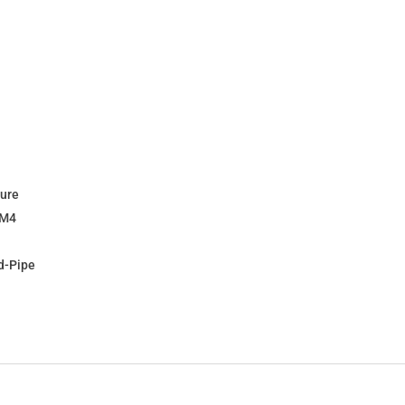
ture
 M4
d-Pipe