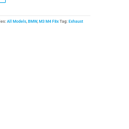
ies:
All Models
,
BMW
,
M3 M4 F8x
Tag:
Exhaust