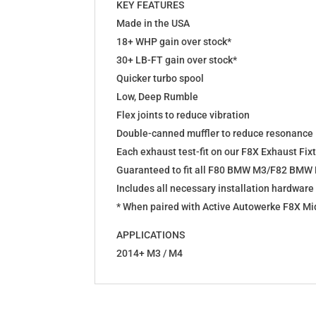
KEY FEATURES
Made in the USA
18+ WHP gain over stock*
30+ LB-FT gain over stock*
Quicker turbo spool
Low, Deep Rumble
Flex joints to reduce vibration
Double-canned muffler to reduce resonance
Each exhaust test-fit on our F8X Exhaust Fix
Guaranteed to fit all F80 BMW M3/F82 BMW
Includes all necessary installation hardware
* When paired with Active Autowerke F8X Mi
APPLICATIONS
2014+ M3 / M4