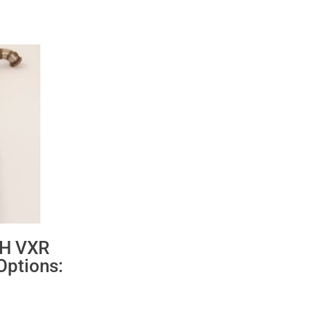
 H VXR
Options:
ce