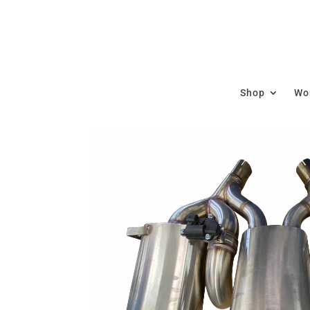
Shop
Wor