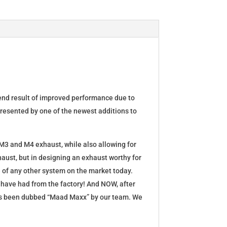
 end result of improved performance due to
presented by one of the newest additions to
 M3 and M4 exhaust, while also allowing for
ust, but in designing an exhaust worthy for
 of any other system on the market today.
d have had from the factory! And NOW, after
has been dubbed “Maad Maxx” by our team. We