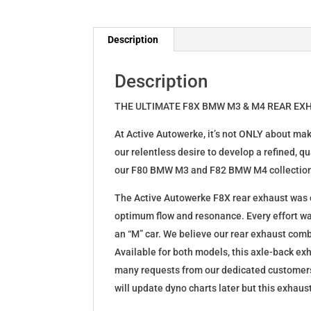
Description
Description
THE ULTIMATE F8X BMW M3 & M4 REAR EX
At Active Autowerke, it’s not ONLY about ma
our relentless desire to develop a refined, 
our F80 BMW M3 and F82 BMW M4 collectio
The Active Autowerke F8X rear exhaust was ca
optimum flow and resonance. Every effort wa
an “M” car. We believe our rear exhaust com
Available for both models, this axle-back exh
many requests from our dedicated customers
will update dyno charts later but this exhaus