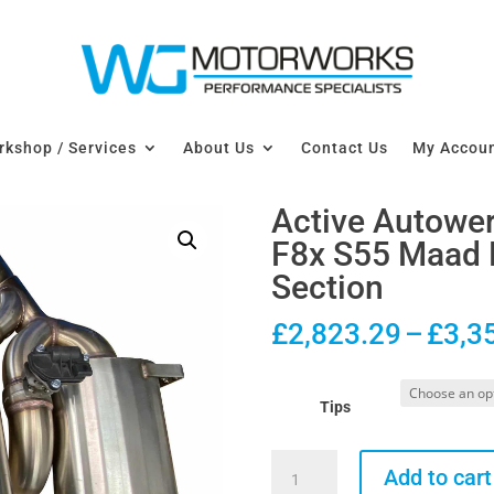
kshop / Services
About Us
Contact Us
My Accou
Active Autow
F8x S55 Maad 
Section
£
2,823.29
–
£
3,3
Tips
Active
Add to cart
Autowerke