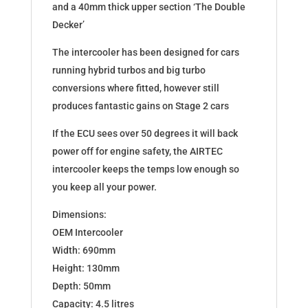
and a 40mm thick upper section ‘The Double
Decker’
The intercooler has been designed for cars
running hybrid turbos and big turbo
conversions where fitted, however still
produces fantastic gains on Stage 2 cars
If the ECU sees over 50 degrees it will back
power off for engine safety, the AIRTEC
intercooler keeps the temps low enough so
you keep all your power.
Dimensions:
OEM Intercooler
Width: 690mm
Height: 130mm
Depth: 50mm
Capacity: 4.5 litres