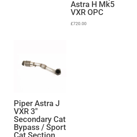
Astra H Mk5
£331.80
VXR OPC
through
£639.04
£
720.00
Piper Astra J
VXR 3″
Secondary Cat
Bypass / Sport
Cat Section