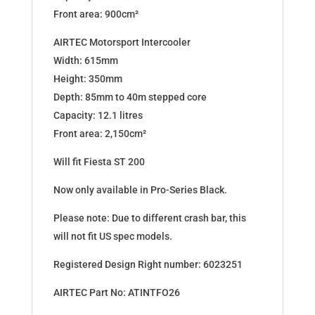
Front area: 900cm²
AIRTEC Motorsport Intercooler
Width: 615mm
Height: 350mm
Depth: 85mm to 40m stepped core
Capacity: 12.1 litres
Front area: 2,150cm²
Will fit Fiesta ST 200
Now only available in Pro-Series Black.
Please note: Due to different crash bar, this
will not fit US spec models.
Registered Design Right number: 6023251
AIRTEC Part No: ATINTFO26