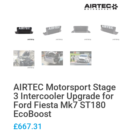
AIRTEC Motorsport Stage
3 Intercooler Upgrade for
Ford Fiesta Mk7 ST180
EcoBoost
£
667.31