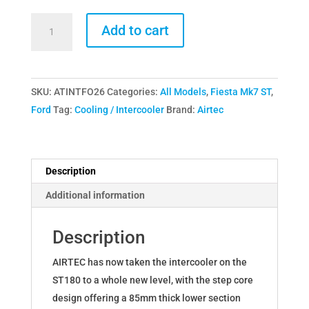
AIRTEC
Add to cart
Motorsport
Stage
3
SKU:
ATINTFO26
Categories:
All Models
,
Fiesta Mk7 ST
,
Intercooler
Ford
Tag:
Cooling / Intercooler
Brand:
Airtec
Upgrade
for
Ford
Fiesta
Description
Mk7
Additional information
ST180
EcoBoost
Description
quantity
AIRTEC has now taken the intercooler on the
ST180 to a whole new level, with the step core
design offering a 85mm thick lower section