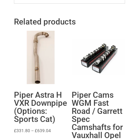
Related products
Piper Astra H
Piper Cams
VXR Downpipe
WGM Fast
(Options:
Road / Garrett
Sports Cat)
Spec
Camshafts for
Price
£
331.80
–
£
639.04
Vauxhall Opel
range: