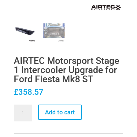
AIRTEC Motorsport Stage
1 Intercooler Upgrade for
Ford Fiesta Mk8 ST
£
358.57
AIRTEC
Add to cart
Motorsport
Stage
1