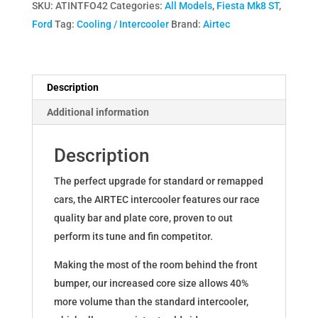
SKU:
ATINTFO42
Categories:
All Models
,
Fiesta Mk8 ST
,
Intercooler
Ford
Tag:
Cooling / Intercooler
Brand:
Airtec
Upgrade
for
Ford
Fiesta
Description
Mk8
Additional information
ST
quantity
Description
The perfect upgrade for standard or remapped
cars, the AIRTEC intercooler features our race
quality bar and plate core, proven to out
perform its tune and fin competitor.
Making the most of the room behind the front
bumper, our increased core size allows 40%
more volume than the standard intercooler,