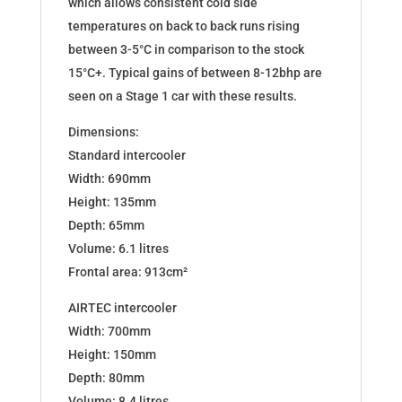
which allows consistent cold side
temperatures on back to back runs rising
between 3-5°C in comparison to the stock
15°C+. Typical gains of between 8-12bhp are
seen on a Stage 1 car with these results.
Dimensions:
Standard intercooler
Width: 690mm
Height: 135mm
Depth: 65mm
Volume: 6.1 litres
Frontal area: 913cm²
AIRTEC intercooler
Width: 700mm
Height: 150mm
Depth: 80mm
Volume: 8.4 litres