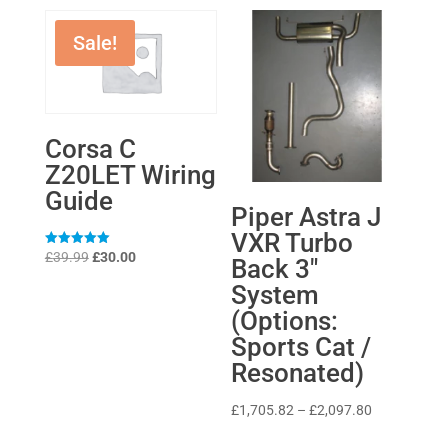
Sale!
Corsa C
Z20LET Wiring
Guide
Piper Astra J
VXR Turbo
Original
Current
Rated
£
39.99
£
30.00
Back 3″
5
price
price
out of 5
System
was:
is:
(Options:
£39.99.
£30.00.
Sports Cat /
Resonated)
Price
£
1,705.82
–
£
2,097.80
range: