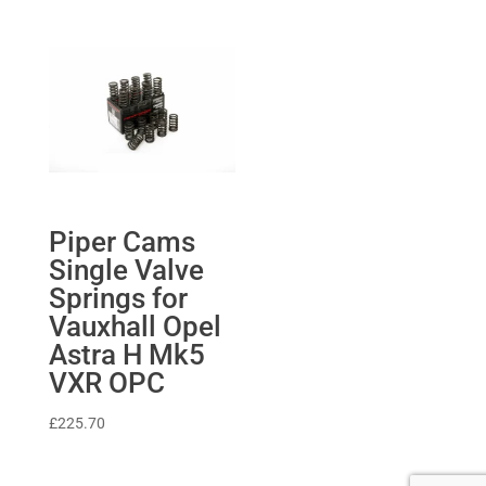
£1,705.82
through
£2,097.80
Piper Cams
Single Valve
Springs for
Vauxhall Opel
Astra H Mk5
VXR OPC
£
225.70