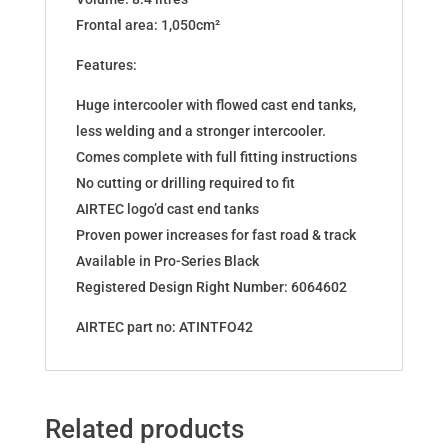
Frontal area: 1,050cm²
Features:
Huge intercooler with flowed cast end tanks,
less welding and a stronger intercooler.
Comes complete with full fitting instructions
No cutting or drilling required to fit
AIRTEC logo’d cast end tanks
Proven power increases for fast road & track
Available in Pro-Series Black
Registered Design Right Number: 6064602
AIRTEC part no: ATINTFO42
Related products