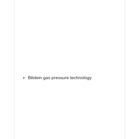
Bilstein gas pressure technology