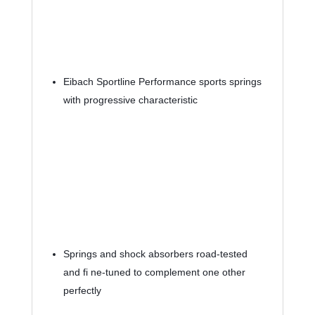
Eibach Sportline Performance sports springs 
with progressive characteristic
Springs and shock absorbers road-tested 
and fi ne-tuned to complement one other 
perfectly