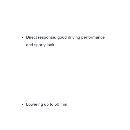
Direct response, good driving performance 
and sporty look
Lowering up to 50 mm