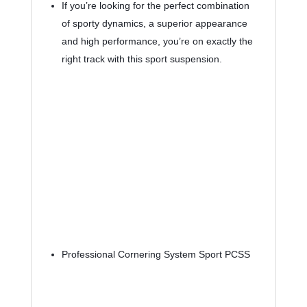
If you’re looking for the perfect combination 
of sporty dynamics, a superior appearance 
and high performance, you’re on exactly the 
right track with this sport suspension.
Professional Cornering System Sport PCSS