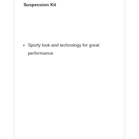
Suspension Kit
Sporty look and technology for great 
performance.