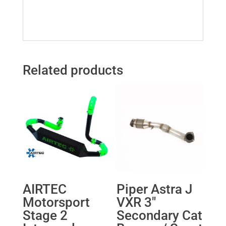
Related products
AIRTEC
Piper Astra J
Motorsport
VXR 3″
Stage 2
Secondary Cat