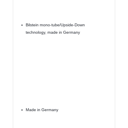
Bilstein mono-tube/Upside-Down 
technology, made in Germany
Made in Germany