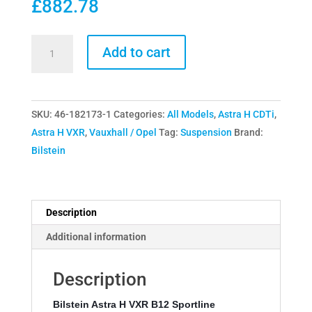
£
882.78
Bilstein
Add to cart
Astra
H
VXR
SKU:
46-182173-1
Categories:
All Models
,
Astra H CDTi
,
B12
Astra H VXR
,
Vauxhall / Opel
Tag:
Suspension
Brand:
Sportline
Bilstein
Suspension
Kit
quantity
Description
Additional information
Description
Bilstein Astra H VXR B12 Sportline 