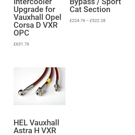
Intercooler
Bypass / Sport
Upgrade for
Cat Section
Vauxhall Opel
Price
£
224.76
–
£
522.28
Corsa D VXR
range:
OPC
£224.76
through
£
631.76
£522.28
HEL Vauxhall
Astra H VXR