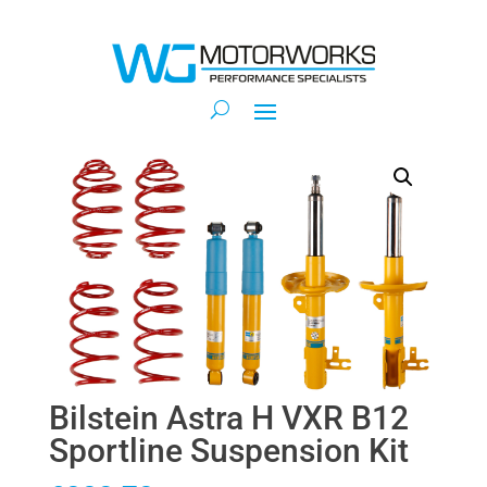
Bilstein Astra H VXR B12
Sportline Suspension Kit