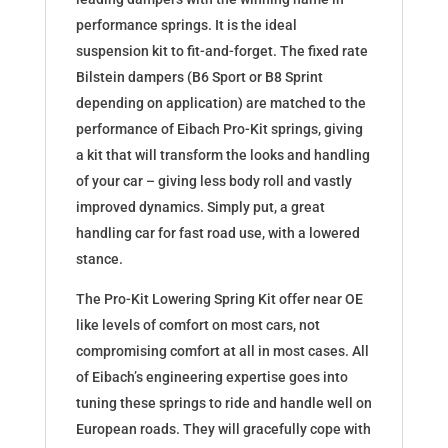
performance springs. It is the ideal
suspension kit to fit-and-forget. The fixed rate
Bilstein dampers (B6 Sport or B8 Sprint
depending on application) are matched to the
performance of Eibach Pro-Kit springs, giving
a kit that will transform the looks and handling
of your car – giving less body roll and vastly
improved dynamics. Simply put, a great
handling car for fast road use, with a lowered
stance.
The Pro-Kit Lowering Spring Kit offer near OE
like levels of comfort on most cars, not
compromising comfort at all in most cases. All
of Eibach’s engineering expertise goes into
tuning these springs to ride and handle well on
European roads. They will gracefully cope with