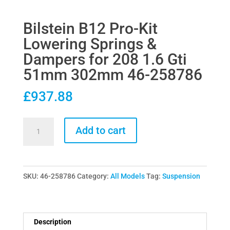
Bilstein B12 Pro-Kit
Lowering Springs &
Dampers for 208 1.6 Gti
51mm 302mm 46-258786
£
937.88
Bilstein
Add to cart
B12
Pro-
Kit
SKU:
46-258786
Category:
All Models
Tag:
Suspension
Lowering
Springs
&
Dampers
Description