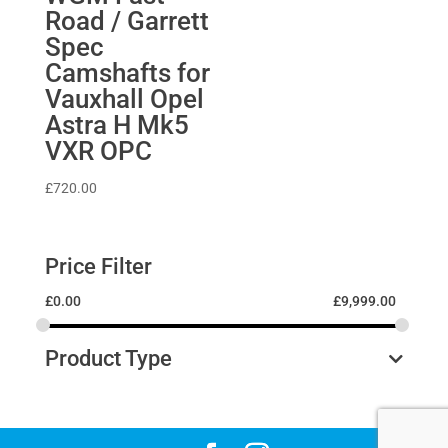
Road / Garrett
Spec
Camshafts for
Vauxhall Opel
Astra H Mk5
VXR OPC
£
720.00
Price Filter
£
0.00
£
9,999.00
Product Type