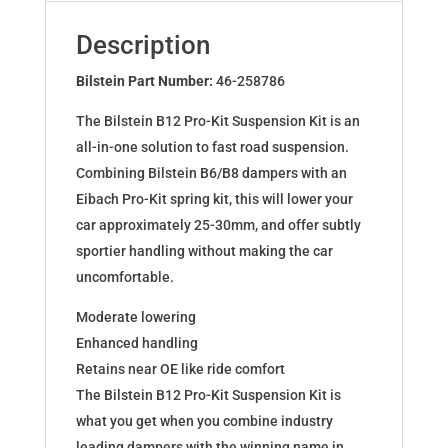
for
208
Description
1.6
Gti
Bilstein Part Number:
46-258786
51mm
The Bilstein B12 Pro-Kit Suspension Kit is an
302mm
all-in-one solution to fast road suspension.
46-
Combining Bilstein B6/B8 dampers with an
258786
Eibach Pro-Kit spring kit, this will lower your
quantity
car approximately 25-30mm, and offer subtly
sportier handling without making the car
uncomfortable.
Moderate lowering
Enhanced handling
Retains near OE like ride comfort
The Bilstein B12 Pro-Kit Suspension Kit is
what you get when you combine industry
leading dampers with the winning name in