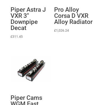
Piper Astra J
Pro Alloy
VXR 3″
Corsa D VXR
Downpipe
Alloy Radiator
Decat
£
1,026.24
£
311.45
Piper Cams
WGM Fast