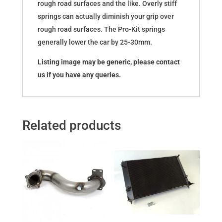
rough road surfaces and the like. Overly stiff
springs can actually diminish your grip over
rough road surfaces. The Pro-Kit springs
generally lower the car by 25-30mm.
Listing image may be generic, please contact
us if you have any queries.
Related products