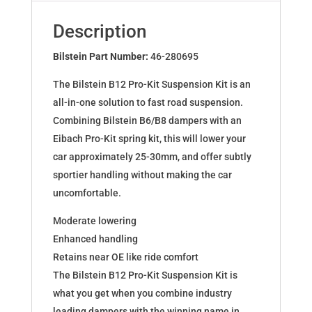
for
4er
Description
Cabrio
(F33,
Bilstein Part Number:
46-280695
F83)
The Bilstein B12 Pro-Kit Suspension Kit is an
46-
all-in-one solution to fast road suspension.
280695
Combining Bilstein B6/B8 dampers with an
quantity
Eibach Pro-Kit spring kit, this will lower your
car approximately 25-30mm, and offer subtly
sportier handling without making the car
uncomfortable.
Moderate lowering
Enhanced handling
Retains near OE like ride comfort
The Bilstein B12 Pro-Kit Suspension Kit is
what you get when you combine industry
leading dampers with the winning name in