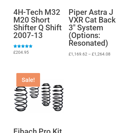
4H-Tech M32
Piper Astra J
M20 Short
VXR Cat Back
Shifter Q Shift
3″ System
2007-13
(Options:
Resonated)
Rated
£
204.95
Price
£
1,169.62
–
£
1,264.08
5
out of 5
range:
£1,169.62
through
Sale!
£1,264.08
Eibach Pro Kit