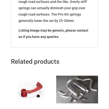
rough road surfaces and the like. Overly stiff
springs can actually diminish your grip over
rough road surfaces. The Pro-Kit springs
generally lower the car by 25-30mm.
Listing image may be generic, please contact
us if you have any queries.
Related products