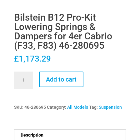
Bilstein B12 Pro-Kit
Lowering Springs &
Dampers for 4er Cabrio
(F33, F83) 46-280695
£
1,173.29
Bilstein
Add to cart
B12
Pro-
Kit
SKU:
46-280695
Category:
All Models
Tag:
Suspension
Lowering
Springs
&
Dampers
Description