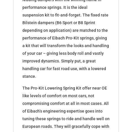
performance springs. It is the ideal
suspension kit to fit-and-forget. The fixed rate
Bilstein dampers (B6 Sport or B8 Sprint
depending on application) are matched to the
performance of Eibach Pro-Kit springs, giving
a kit that will transform the looks and handling
of your car – giving less body roll and vastly
improved dynamics. Simply put, a great
handling car for fast road use, with a lowered
stance.
The Pro-Kit Lowering Spring Kit offer near OE
like levels of comfort on most cars, not
compromising comfort at all in most cases. All
of Eibach’s engineering expertise goes into
tuning these springs to ride and handle well on
European roads. They will gracefully cope with