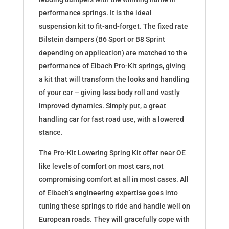
performance springs. It is the ideal
suspension kit to fit-and-forget. The fixed rate
Bilstein dampers (B6 Sport or B8 Sprint
depending on application) are matched to the
performance of Eibach Pro-Kit springs, giving
a kit that will transform the looks and handling
of your car – giving less body roll and vastly
improved dynamics. Simply put, a great
handling car for fast road use, with a lowered
stance.
The Pro-Kit Lowering Spring Kit offer near OE
like levels of comfort on most cars, not
compromising comfort at all in most cases. All
of Eibach’s engineering expertise goes into
tuning these springs to ride and handle well on
European roads. They will gracefully cope with