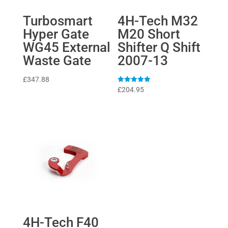
Turbosmart
4H-Tech M32
Hyper Gate
M20 Short
WG45 External
Shifter Q Shift
Waste Gate
2007-13
£
347.88
Rated
£
204.95
5
out of 5
4H-Tech F40