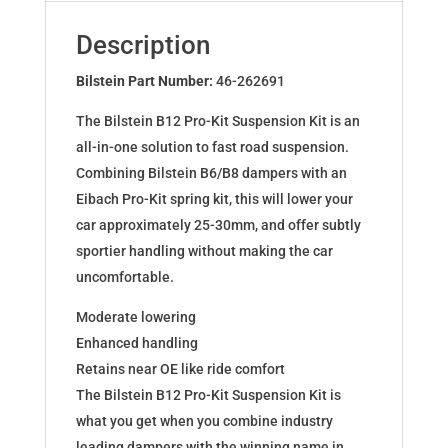
for
6
Description
(GJ,GH)
Kombi
Bilstein Part Number:
46-262691
2.0,
The Bilstein B12 Pro-Kit Suspension Kit is an
2.5
all-in-one solution to fast road suspension.
46-
Combining Bilstein B6/B8 dampers with an
262691
Eibach Pro-Kit spring kit, this will lower your
quantity
car approximately 25-30mm, and offer subtly
sportier handling without making the car
uncomfortable.
Moderate lowering
Enhanced handling
Retains near OE like ride comfort
The Bilstein B12 Pro-Kit Suspension Kit is
what you get when you combine industry
leading dampers with the winning name in