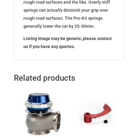
rough road surfaces and the like. Overly stiff
springs can actually diminish your grip over
rough road surfaces. The Pro-Kit springs
generally lower the car by 25-30mm.
Listing image may be generic, please contact
us if you have any queries.
Related products