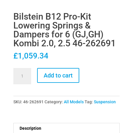
Bilstein B12 Pro-Kit
Lowering Springs &
Dampers for 6 (GJ,GH)
Kombi 2.0, 2.5 46-262691
£
1,059.34
Bilstein
Add to cart
B12
Pro-
Kit
SKU:
46-262691
Category:
All Models
Tag:
Suspension
Lowering
Springs
&
Dampers
Description