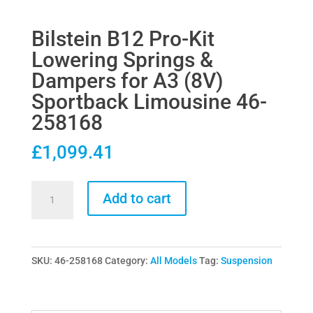
Bilstein B12 Pro-Kit
Lowering Springs &
Dampers for A3 (8V)
Sportback Limousine 46-
258168
£
1,099.41
Bilstein
Add to cart
B12
Pro-
Kit
SKU:
46-258168
Category:
All Models
Tag:
Suspension
Lowering
Springs
&