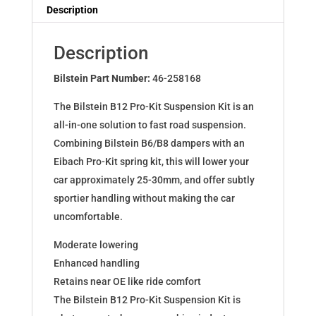
Dampers
Description
for
A3
Description
(8V)
Sportback
Bilstein Part Number:
46-258168
Limousine
The Bilstein B12 Pro-Kit Suspension Kit is an
46-
all-in-one solution to fast road suspension.
258168
Combining Bilstein B6/B8 dampers with an
quantity
Eibach Pro-Kit spring kit, this will lower your
car approximately 25-30mm, and offer subtly
sportier handling without making the car
uncomfortable.
Moderate lowering
Enhanced handling
Retains near OE like ride comfort
The Bilstein B12 Pro-Kit Suspension Kit is