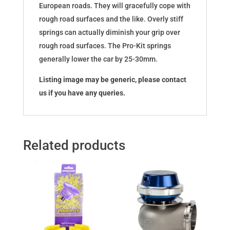
European roads. They will gracefully cope with
rough road surfaces and the like. Overly stiff
springs can actually diminish your grip over
rough road surfaces. The Pro-Kit springs
generally lower the car by 25-30mm.
Listing image may be generic, please contact
us if you have any queries.
Related products