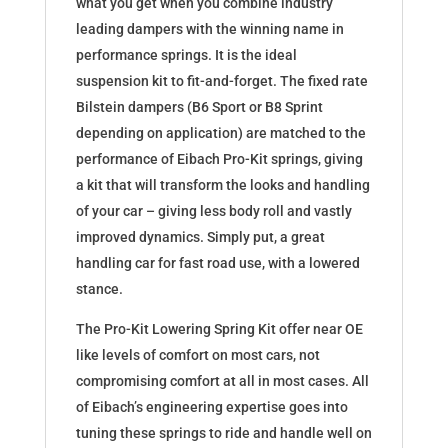
what you get when you combine industry
leading dampers with the winning name in
performance springs. It is the ideal
suspension kit to fit-and-forget. The fixed rate
Bilstein dampers (B6 Sport or B8 Sprint
depending on application) are matched to the
performance of Eibach Pro-Kit springs, giving
a kit that will transform the looks and handling
of your car – giving less body roll and vastly
improved dynamics. Simply put, a great
handling car for fast road use, with a lowered
stance.
The Pro-Kit Lowering Spring Kit offer near OE
like levels of comfort on most cars, not
compromising comfort at all in most cases. All
of Eibach’s engineering expertise goes into
tuning these springs to ride and handle well on