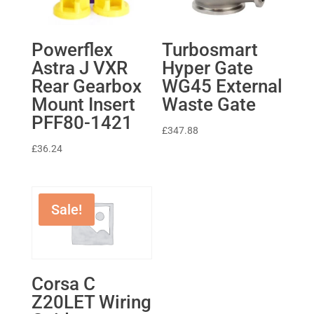
Powerflex
Turbosmart
Astra J VXR
Hyper Gate
Rear Gearbox
WG45 External
Mount Insert
Waste Gate
PFF80-1421
£
347.88
£
36.24
Sale!
Corsa C
Z20LET Wiring