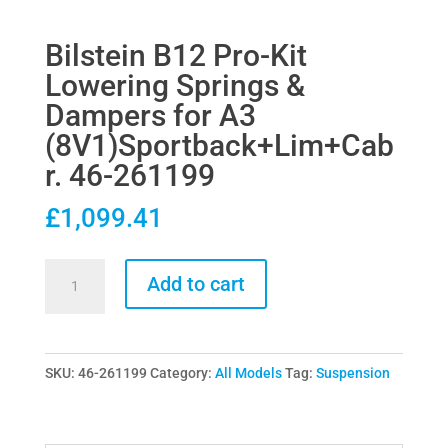
Bilstein B12 Pro-Kit
Lowering Springs &
Dampers for A3
(8V1)Sportback+Lim+Cab
r. 46-261199
£
1,099.41
Bilstein
Add to cart
B12
Pro-
Kit
SKU:
46-261199
Category:
All Models
Tag:
Suspension
Lowering
Springs
&