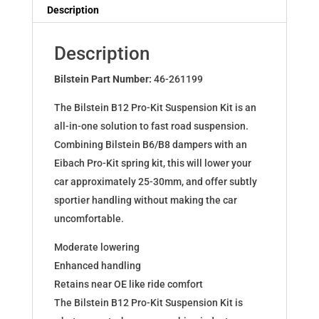
Dampers
Description
for
A3
Description
(8V1)Sportback+Lim+Cabr.
46-
Bilstein Part Number:
46-261199
261199
The Bilstein B12 Pro-Kit Suspension Kit is an
quantity
all-in-one solution to fast road suspension.
Combining Bilstein B6/B8 dampers with an
Eibach Pro-Kit spring kit, this will lower your
car approximately 25-30mm, and offer subtly
sportier handling without making the car
uncomfortable.
Moderate lowering
Enhanced handling
Retains near OE like ride comfort
The Bilstein B12 Pro-Kit Suspension Kit is