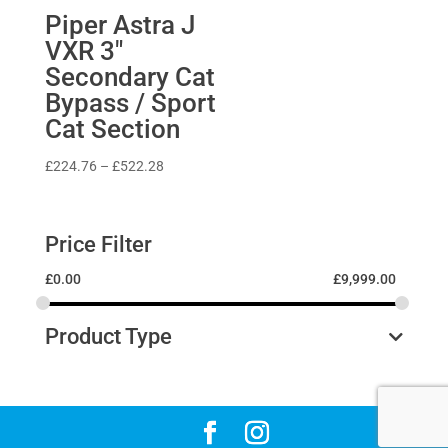
Piper Astra J
VXR 3″
Secondary Cat
Bypass / Sport
Cat Section
Price
£
224.76
–
£
522.28
range:
£224.76
through
Price Filter
£522.28
£
0.00
£
9,999.00
Product Type