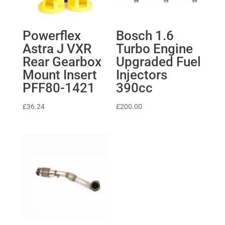
Powerflex
Bosch 1.6
Astra J VXR
Turbo Engine
Rear Gearbox
Upgraded Fuel
Mount Insert
Injectors
PFF80-1421
390cc
£
36.24
£
200.00