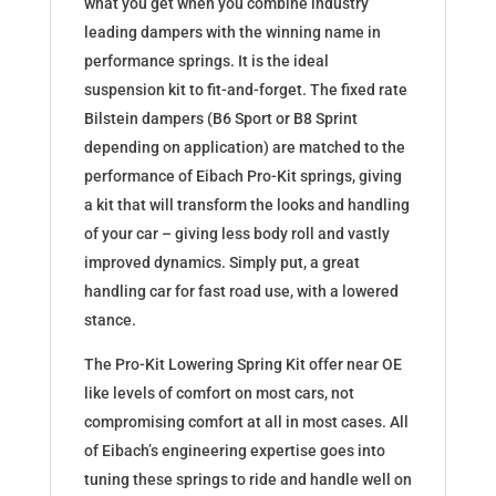
what you get when you combine industry
leading dampers with the winning name in
performance springs. It is the ideal
suspension kit to fit-and-forget. The fixed rate
Bilstein dampers (B6 Sport or B8 Sprint
depending on application) are matched to the
performance of Eibach Pro-Kit springs, giving
a kit that will transform the looks and handling
of your car – giving less body roll and vastly
improved dynamics. Simply put, a great
handling car for fast road use, with a lowered
stance.
The Pro-Kit Lowering Spring Kit offer near OE
like levels of comfort on most cars, not
compromising comfort at all in most cases. All
of Eibach’s engineering expertise goes into
tuning these springs to ride and handle well on