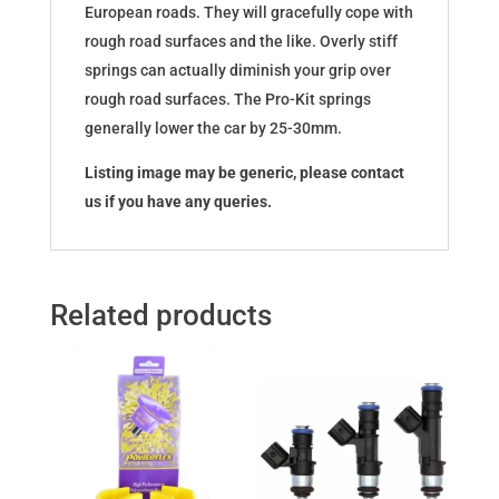
European roads. They will gracefully cope with
rough road surfaces and the like. Overly stiff
springs can actually diminish your grip over
rough road surfaces. The Pro-Kit springs
generally lower the car by 25-30mm.
Listing image may be generic, please contact
us if you have any queries.
Related products