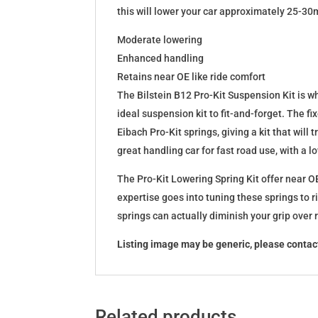
this will lower your car approximately 25-30
Moderate lowering
Enhanced handling
Retains near OE like ride comfort
The Bilstein B12 Pro-Kit Suspension Kit is 
ideal suspension kit to fit-and-forget. The 
Eibach Pro-Kit springs, giving a kit that wil
great handling car for fast road use, with a 
The Pro-Kit Lowering Spring Kit offer near OE
expertise goes into tuning these springs to r
springs can actually diminish your grip over
Listing image may be generic, please contact
Related products