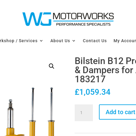
kshop / Services
About Us
Contact Us
My Accou
Bilstein B12 P
& Dampers for 
183217
£
1,059.34
Bilstein
Add to cart
B12
Pro-
Kit