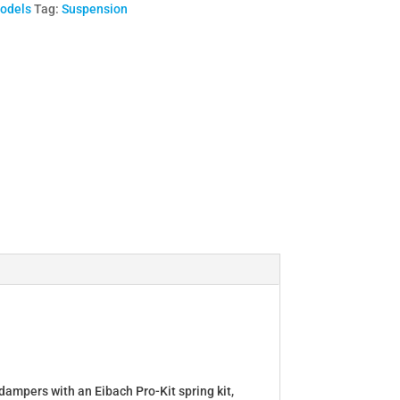
Models
Tag:
Suspension
dampers with an Eibach Pro-Kit spring kit,