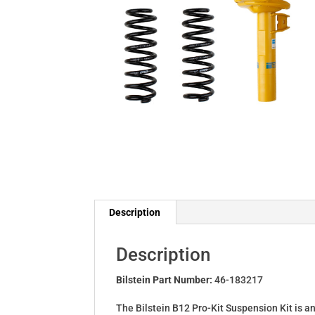
Description
Description
Bilstein Part Number:
46-183217
The Bilstein B12 Pro-Kit Suspension Kit is a