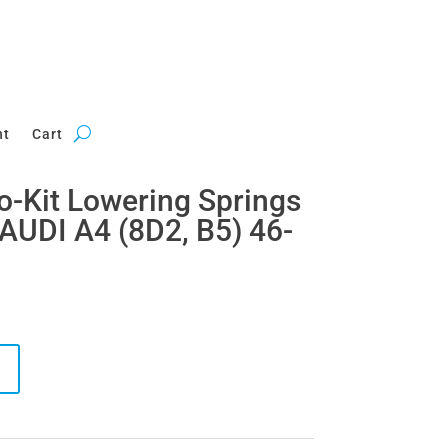
nt
Cart
ro-Kit Lowering Springs
AUDI A4 (8D2, B5) 46-