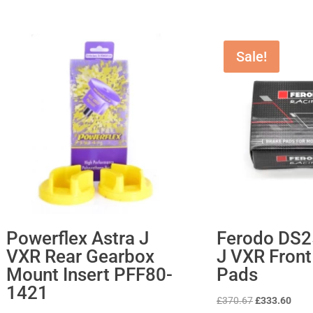
Sale!
Powerflex Astra J
Ferodo DS2
VXR Rear Gearbox
J VXR Front
Mount Insert PFF80-
Pads
1421
Original
Curr
£
370.67
£
333.60