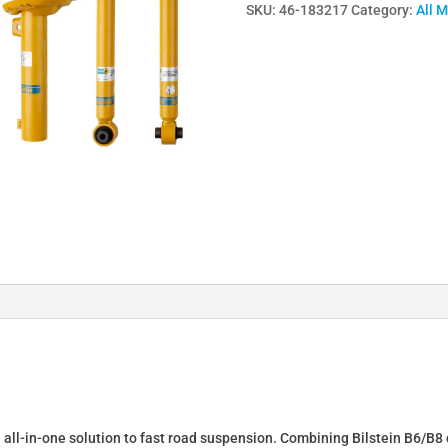
SKU:
46-183217
Category:
All 
Lowering
Springs
&
Dampers
for
AUDI
A4
(8D2,
B5)
46-
183217
quantity
n all-in-one solution to fast road suspension. Combining Bilstein B6/B8 