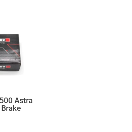
500 Astra
 Brake
ent