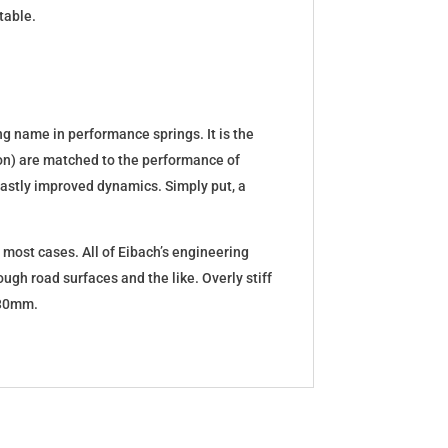
table.
g name in performance springs. It is the
tion) are matched to the performance of
d vastly improved dynamics. Simply put, a
 most cases. All of Eibach’s engineering
ugh road surfaces and the like. Overly stiff
5-30mm.