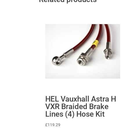
HEL Vauxhall Astra H
VXR Braided Brake
Lines (4) Hose Kit
£
119.29