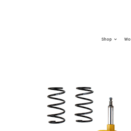
Shop
Wor