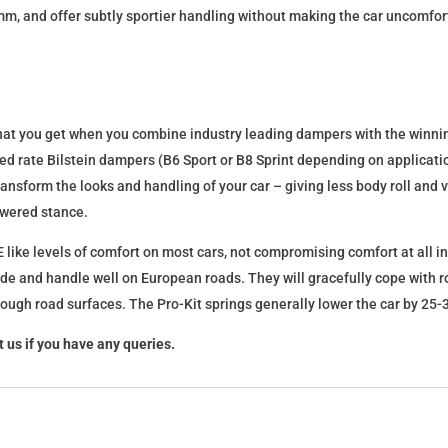
mm, and offer subtly sportier handling without making the car uncomfor
what you get when you combine industry leading dampers with the winnin
fixed rate Bilstein dampers (B6 Sport or B8 Sprint depending on applica
l transform the looks and handling of your car – giving less body roll an
lowered stance.
 like levels of comfort on most cars, not compromising comfort at all in
ide and handle well on European roads. They will gracefully cope with ro
 rough road surfaces. The Pro-Kit springs generally lower the car by 2
 us if you have any queries.