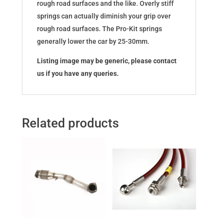
rough road surfaces and the like. Overly stiff
springs can actually diminish your grip over
rough road surfaces. The Pro-Kit springs
generally lower the car by 25-30mm.
Listing image may be generic, please contact
us if you have any queries.
Related products