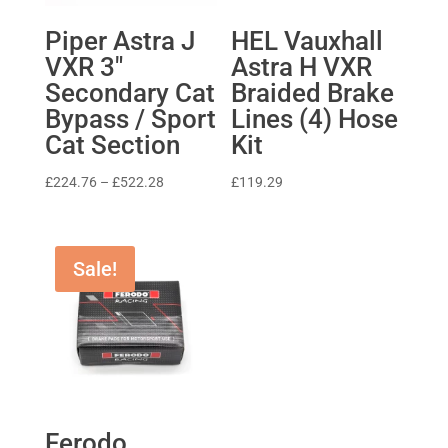
Piper Astra J
HEL Vauxhall
VXR 3″
Astra H VXR
Secondary Cat
Braided Brake
Bypass / Sport
Lines (4) Hose
Cat Section
Kit
Price
£
224.76
–
£
522.28
£
119.29
range:
£224.76
through
Sale!
£522.28
Ferodo