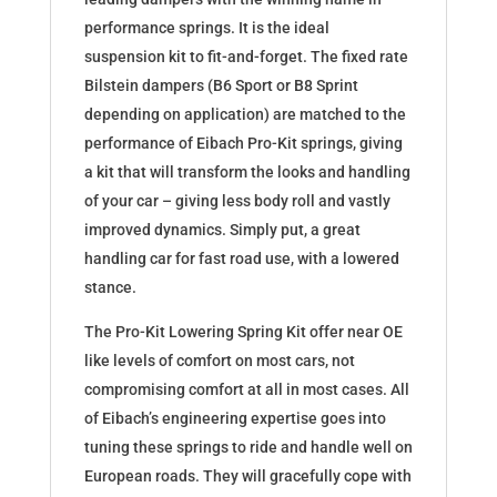
performance springs. It is the ideal
suspension kit to fit-and-forget. The fixed rate
Bilstein dampers (B6 Sport or B8 Sprint
depending on application) are matched to the
performance of Eibach Pro-Kit springs, giving
a kit that will transform the looks and handling
of your car – giving less body roll and vastly
improved dynamics. Simply put, a great
handling car for fast road use, with a lowered
stance.
The Pro-Kit Lowering Spring Kit offer near OE
like levels of comfort on most cars, not
compromising comfort at all in most cases. All
of Eibach’s engineering expertise goes into
tuning these springs to ride and handle well on
European roads. They will gracefully cope with