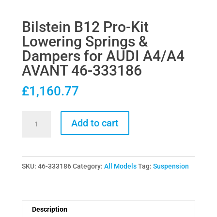
Bilstein B12 Pro-Kit
Lowering Springs &
Dampers for AUDI A4/A4
AVANT 46-333186
£
1,160.77
Bilstein
Add to cart
B12
Pro-
Kit
SKU:
46-333186
Category:
All Models
Tag:
Suspension
Lowering
Springs
&
Dampers
Description