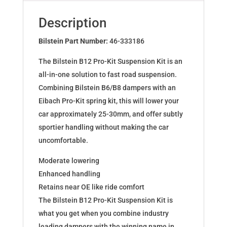
for
AUDI
Description
A4/A4
AVANT
Bilstein Part Number:
46-333186
46-
The Bilstein B12 Pro-Kit Suspension Kit is an
333186
all-in-one solution to fast road suspension.
quantity
Combining Bilstein B6/B8 dampers with an
Eibach Pro-Kit spring kit, this will lower your
car approximately 25-30mm, and offer subtly
sportier handling without making the car
uncomfortable.
Moderate lowering
Enhanced handling
Retains near OE like ride comfort
The Bilstein B12 Pro-Kit Suspension Kit is
what you get when you combine industry
leading dampers with the winning name in