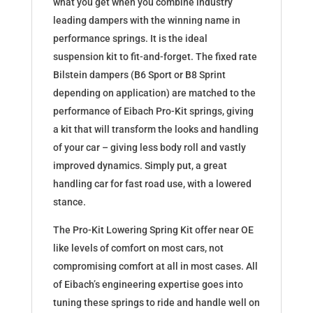
what you get when you combine industry
leading dampers with the winning name in
performance springs. It is the ideal
suspension kit to fit-and-forget. The fixed rate
Bilstein dampers (B6 Sport or B8 Sprint
depending on application) are matched to the
performance of Eibach Pro-Kit springs, giving
a kit that will transform the looks and handling
of your car – giving less body roll and vastly
improved dynamics. Simply put, a great
handling car for fast road use, with a lowered
stance.
The Pro-Kit Lowering Spring Kit offer near OE
like levels of comfort on most cars, not
compromising comfort at all in most cases. All
of Eibach’s engineering expertise goes into
tuning these springs to ride and handle well on