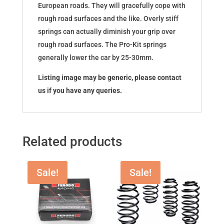
European roads. They will gracefully cope with
rough road surfaces and the like. Overly stiff
springs can actually diminish your grip over
rough road surfaces. The Pro-Kit springs
generally lower the car by 25-30mm.
Listing image may be generic, please contact
us if you have any queries.
Related products
Sale!
Sale!