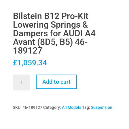
Bilstein B12 Pro-Kit
Lowering Springs &
Dampers for AUDI A4
Avant (8D5, B5) 46-
189127
£
1,059.34
Bilstein
Add to cart
B12
Pro-
Kit
SKU:
46-189127
Category:
All Models
Tag:
Suspension
Lowering
Springs
&