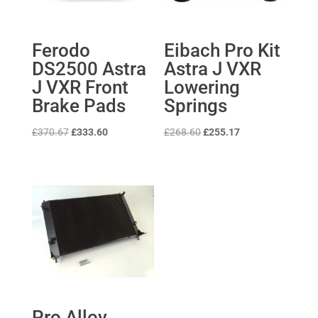
Ferodo
Eibach Pro Kit
DS2500 Astra
Astra J VXR
J VXR Front
Lowering
Brake Pads
Springs
Original
Current
Original
Current
£
370.67
£
333.60
£
268.60
£
255.17
price
price
price
price
was:
is:
was:
is:
£370.67.
£333.60.
£268.60.
£255.17.
Pro Alloy