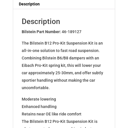
Dampers
Description
for
AUDI
Description
A4
Avant
Bilstein Part Number:
46-189127
(8D5,
The Bilstein B12 Pro-Kit Suspension Kit is an
B5)
all-in-one solution to fast road suspension.
46-
Combining Bilstein B6/B8 dampers with an
189127
Eibach Pro-Kit spring kit, this will lower your
quantity
car approximately 25-30mm, and offer subtly
sportier handling without making the car
uncomfortable.
Moderate lowering
Enhanced handling
Retains near OE like ride comfort
The Bilstein B12 Pro-Kit Suspension Kit is