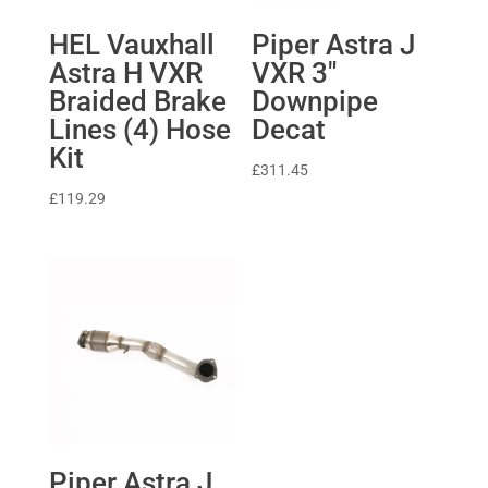
HEL Vauxhall
Piper Astra J
Astra H VXR
VXR 3″
Braided Brake
Downpipe
Lines (4) Hose
Decat
Kit
£
311.45
£
119.29
Piper Astra J