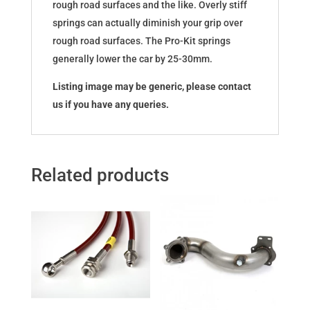
rough road surfaces and the like. Overly stiff
springs can actually diminish your grip over
rough road surfaces. The Pro-Kit springs
generally lower the car by 25-30mm.
Listing image may be generic, please contact
us if you have any queries.
Related products