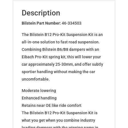
for
AUDI
Description
A4
B9
Bilstein Part Number:
46-334503
A5
The Bilstein B12 Pro-Kit Suspension Kit is an
46-
all-in-one solution to fast road suspension.
334503
Combining Bilstein B6/B8 dampers with an
quantity
Eibach Pro-Kit spring kit, this will lower your
car approximately 25-30mm, and offer subtly
sportier handling without making the car
uncomfortable.
Moderate lowering
Enhanced handling
Retains near OE like ride comfort
The Bilstein B12 Pro-Kit Suspension Kit is
what you get when you combine industry
leading dampers with the winning name in