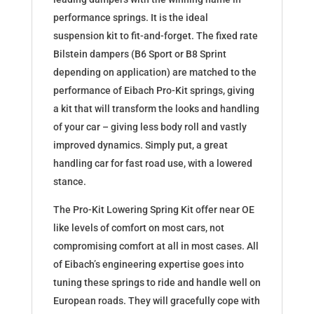
performance springs. It is the ideal
suspension kit to fit-and-forget. The fixed rate
Bilstein dampers (B6 Sport or B8 Sprint
depending on application) are matched to the
performance of Eibach Pro-Kit springs, giving
a kit that will transform the looks and handling
of your car – giving less body roll and vastly
improved dynamics. Simply put, a great
handling car for fast road use, with a lowered
stance.
The Pro-Kit Lowering Spring Kit offer near OE
like levels of comfort on most cars, not
compromising comfort at all in most cases. All
of Eibach’s engineering expertise goes into
tuning these springs to ride and handle well on
European roads. They will gracefully cope with