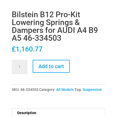
Bilstein B12 Pro-Kit
Lowering Springs &
Dampers for AUDI A4 B9
A5 46-334503
£
1,160.77
Bilstein
Add to cart
B12
Pro-
Kit
SKU:
46-334503
Category:
All Models
Tag:
Suspension
Lowering
Springs
&
Dampers
Description