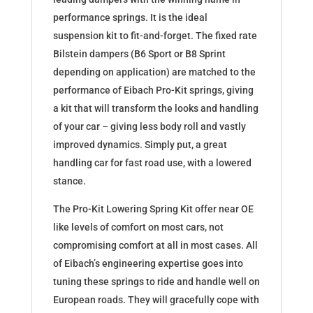
performance springs. It is the ideal
suspension kit to fit-and-forget. The fixed rate
Bilstein dampers (B6 Sport or B8 Sprint
depending on application) are matched to the
performance of Eibach Pro-Kit springs, giving
a kit that will transform the looks and handling
of your car – giving less body roll and vastly
improved dynamics. Simply put, a great
handling car for fast road use, with a lowered
stance.
The Pro-Kit Lowering Spring Kit offer near OE
like levels of comfort on most cars, not
compromising comfort at all in most cases. All
of Eibach’s engineering expertise goes into
tuning these springs to ride and handle well on
European roads. They will gracefully cope with