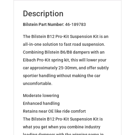
for
AUDI
Description
A5
Sportback
Bilstein Part Number:
46-189783
46-
The Bilstein B12 Pro-Kit Suspension Kit is an
189783
all-in-one solution to fast road suspension.
quantity
Combining Bilstein B6/B8 dampers with an
Eibach Pro-Kit spring kit, this will lower your
car approximately 25-30mm, and offer subtly
sportier handling without making the car
uncomfortable.
Moderate lowering
Enhanced handling
Retains near OE like ride comfort
The Bilstein B12 Pro-Kit Suspension Kit is
what you get when you combine industry
leading dampers with the winning name in