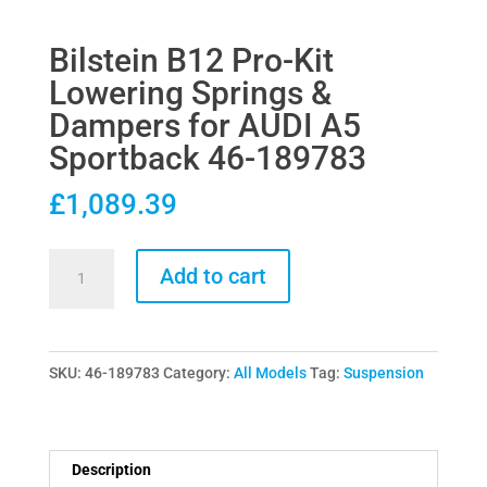
Bilstein B12 Pro-Kit
Lowering Springs &
Dampers for AUDI A5
Sportback 46-189783
£
1,089.39
Bilstein
Add to cart
B12
Pro-
Kit
SKU:
46-189783
Category:
All Models
Tag:
Suspension
Lowering
Springs
&
Dampers
Description