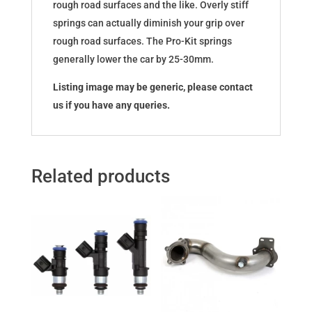
rough road surfaces and the like. Overly stiff
springs can actually diminish your grip over
rough road surfaces. The Pro-Kit springs
generally lower the car by 25-30mm.
Listing image may be generic, please contact
us if you have any queries.
Related products