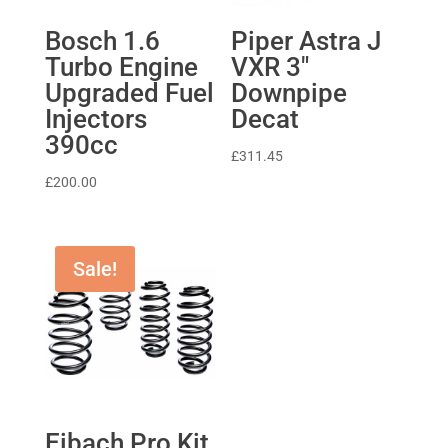
Bosch 1.6
Piper Astra J
Turbo Engine
VXR 3″
Upgraded Fuel
Downpipe
Injectors
Decat
390cc
£
311.45
£
200.00
Sale!
Eibach Pro Kit