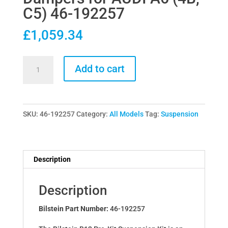
C5) 46-192257
£
1,059.34
Bilstein
Add to cart
B12
Pro-
Kit
SKU:
46-192257
Category:
All Models
Tag:
Suspension
Lowering
Springs
&
Dampers
Description
for
AUDI
Description
A6
(4B,
Bilstein Part Number:
46-192257
C5)