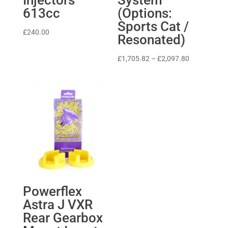
613cc
(Options:
Sports Cat /
£
240.00
Resonated)
Price
£
1,705.82
–
£
2,097.80
range:
£1,705.82
through
£2,097.80
Powerflex
Astra J VXR
Rear Gearbox