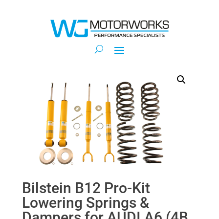
Bilstein B12 Pro-Kit
Lowering Springs &
Dampers for AUDI A6 (4B,