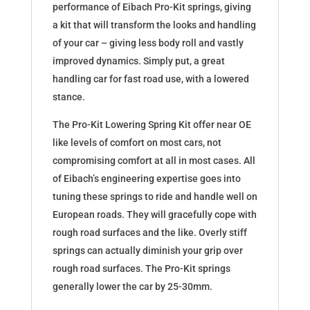
performance of Eibach Pro-Kit springs, giving
a kit that will transform the looks and handling
of your car – giving less body roll and vastly
improved dynamics. Simply put, a great
handling car for fast road use, with a lowered
stance.
The Pro-Kit Lowering Spring Kit offer near OE
like levels of comfort on most cars, not
compromising comfort at all in most cases. All
of Eibach’s engineering expertise goes into
tuning these springs to ride and handle well on
European roads. They will gracefully cope with
rough road surfaces and the like. Overly stiff
springs can actually diminish your grip over
rough road surfaces. The Pro-Kit springs
generally lower the car by 25-30mm.