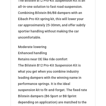
The Bilstein B12 Pro-Kit Suspension Kit is an
46-
all-in-one solution to fast road suspension.
192257
Combining Bilstein B6/B8 dampers with an
quantity
Eibach Pro-Kit spring kit, this will lower your
car approximately 25-30mm, and offer subtly
sportier handling without making the car
uncomfortable.
Moderate lowering
Enhanced handling
Retains near OE like ride comfort
The Bilstein B12 Pro-Kit Suspension Kit is
what you get when you combine industry
leading dampers with the winning name in
performance springs. It is the ideal
suspension kit to fit-and-forget. The fixed rate
Bilstein dampers (B6 Sport or B8 Sprint
depending on application) are matched to the