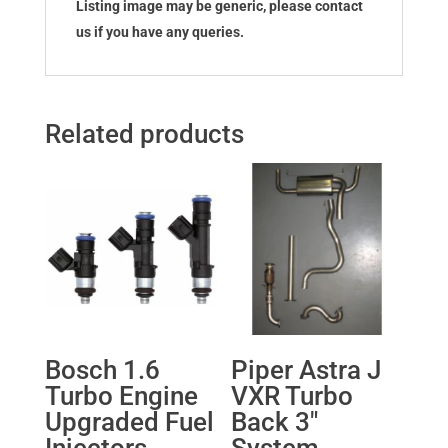
Listing image may be generic, please contact
us if you have any queries.
Related products
Bosch 1.6
Piper Astra J
Turbo Engine
VXR Turbo
Upgraded Fuel
Back 3″
Injectors
System