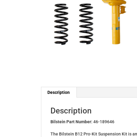
Description
Description
Bilstein Part Number:
46-189646
The Bilstein B12 Pro-Kit Suspension Kit is a