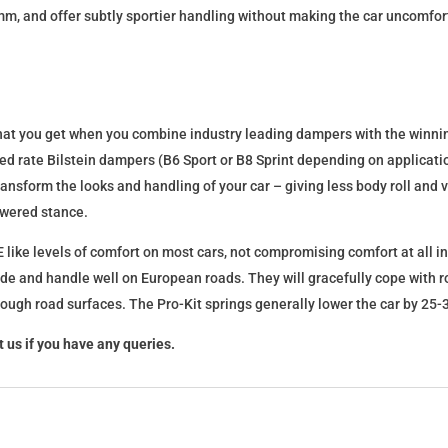
mm, and offer subtly sportier handling without making the car uncomfor
what you get when you combine industry leading dampers with the winnin
fixed rate Bilstein dampers (B6 Sport or B8 Sprint depending on applica
l transform the looks and handling of your car – giving less body roll an
lowered stance.
 like levels of comfort on most cars, not compromising comfort at all in
ide and handle well on European roads. They will gracefully cope with ro
 rough road surfaces. The Pro-Kit springs generally lower the car by 2
 us if you have any queries.