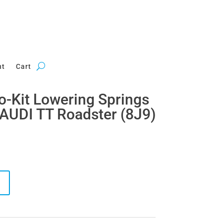
nt
Cart
ro-Kit Lowering Springs
AUDI TT Roadster (8J9)