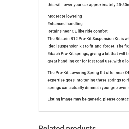
this will lower your car approximately 25-30
Moderate lowering
Enhanced handling
Retains near OE like ride comfort
The Bilstein B12 Pro-Kit Suspension Kit is 
ideal suspension kit to fit-and-forget. The 
Eibach Pro-Kit springs, giving a kit that wil
great handling car for fast road use, with a 
The Pro-Kit Lowering Spring Kit offer near OE
expertise goes into tuning these springs to r
springs can actually diminish your grip over
Listing image may be generic, please contact
Related products