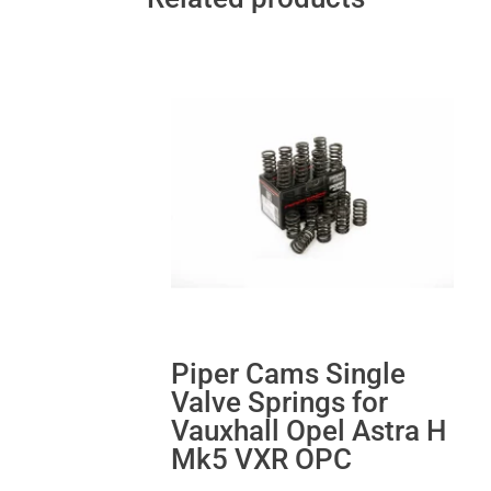
Piper Cams Single
Valve Springs for
Vauxhall Opel Astra H
Mk5 VXR OPC