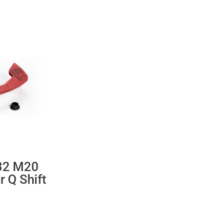
32 M20
r Q Shift