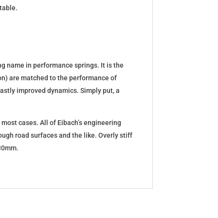
table.
g name in performance springs. It is the
tion) are matched to the performance of
d vastly improved dynamics. Simply put, a
 most cases. All of Eibach’s engineering
ugh road surfaces and the like. Overly stiff
5-30mm.