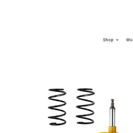
Shop
Wor