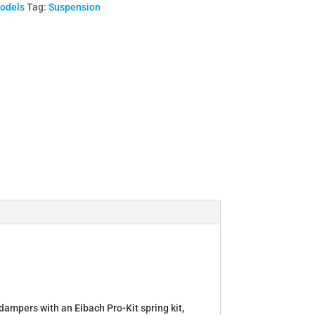
Models
Tag:
Suspension
dampers with an Eibach Pro-Kit spring kit,