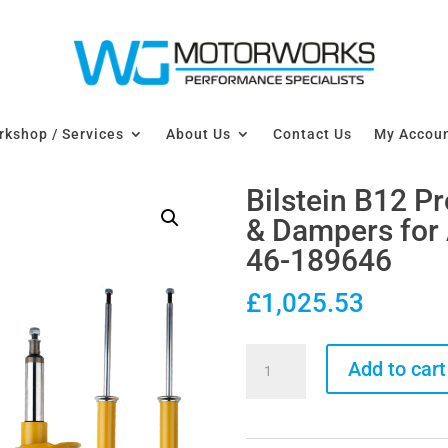
kshop / Services
About Us
Contact Us
My Accou
Bilstein B12 P
& Dampers for 
46-189646
£
1,025.53
Bilstein
Add to cart
B12
Pro-
Kit