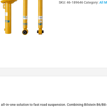
SKU:
46-189646
Category:
All 
Lowering
Springs
&
Dampers
for
AUDI
TT
Roadster
(8J9)
46-
189646
quantity
n all-in-one solution to fast road suspension. Combining Bilstein B6/B8 