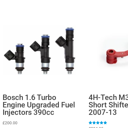
Bosch 1.6 Turbo
4H-Tech M
Engine Upgraded Fuel
Short Shifte
Injectors 390cc
2007-13
£
200.00
Rated