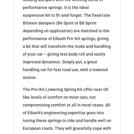
performance springs. It is the ideal
suspension kit to fit-and-forget. The fixed rate
Bilstein dampers (B6 Sport or B8 Sprint
depending on application) are matched to the
performance of Eibach Pro-Kit springs, giving
a kit that will transform the looks and handling
of your car – giving less body roll and vastly
improved dynamics. Simply put, a great
handling car for fast road use, with a lowered
stance.
The Pro-Kit Lowering Spring Kit offer near OE
like levels of comfort on most cars, not
compromising comfort at all in most cases. All
of Eibach’s engineering expertise goes into
tuning these springs to ride and handle well on
European roads. They will gracefully cope with