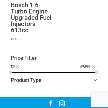
Bosch 1.6
Turbo Engine
Upgraded Fuel
Injectors
613cc
£
240.00
Price Filter
£
0.00
£
9,999.00
Product Type