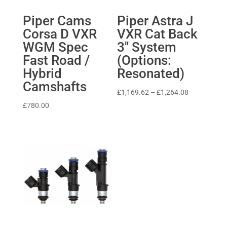
Piper Cams
Piper Astra J
Corsa D VXR
VXR Cat Back
WGM Spec
3″ System
Fast Road /
(Options:
Hybrid
Resonated)
Camshafts
Price
£
1,169.62
–
£
1,264.08
range:
£
780.00
£1,169.62
through
£1,264.08