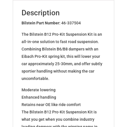
for
BMW
Description
1er
(F40)
Bilstein Part Number:
46-337504
46-
The Bilstein B12 Pro-Kit Suspension Kit is an
337504
all-in-one solution to fast road suspension.
quantity
Combining Bilstein B6/B8 dampers with an
Eibach Pro-Kit spring kit, this will lower your
car approximately 25-30mm, and offer subtly
sportier handling without making the car
uncomfortable.
Moderate lowering
Enhanced handling
Retains near OE like ride comfort
The Bilstein B12 Pro-Kit Suspension Kit is
what you get when you combine industry
leading dampers with the winning name in