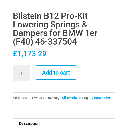
Bilstein B12 Pro-Kit
Lowering Springs &
Dampers for BMW 1er
(F40) 46-337504
£
1,173.29
Bilstein
Add to cart
B12
Pro-
Kit
SKU:
46-337504
Category:
All Models
Tag:
Suspension
Lowering
Springs
&
Dampers
Description