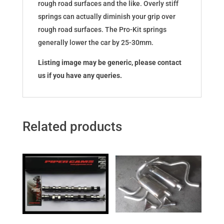
rough road surfaces and the like. Overly stiff
springs can actually diminish your grip over
rough road surfaces. The Pro-Kit springs
generally lower the car by 25-30mm.
Listing image may be generic, please contact
us if you have any queries.
Related products