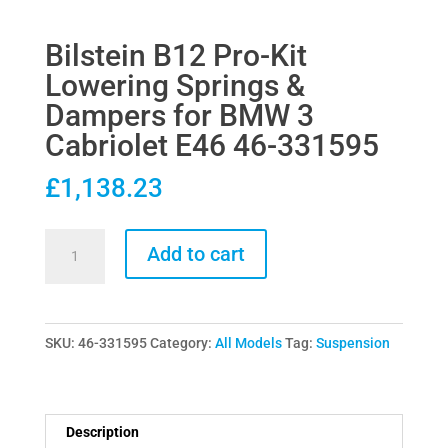
Bilstein B12 Pro-Kit
Lowering Springs &
Dampers for BMW 3
Cabriolet E46 46-331595
£
1,138.23
Bilstein
Add to cart
B12
Pro-
Kit
SKU:
46-331595
Category:
All Models
Tag:
Suspension
Lowering
Springs
&
Dampers
Description