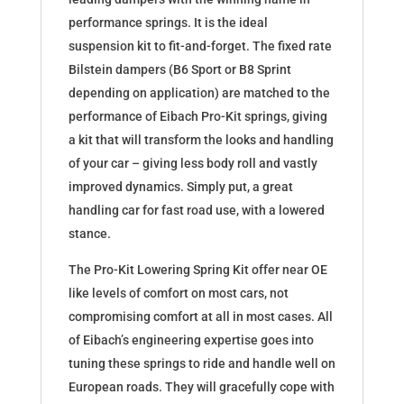
performance springs. It is the ideal
suspension kit to fit-and-forget. The fixed rate
Bilstein dampers (B6 Sport or B8 Sprint
depending on application) are matched to the
performance of Eibach Pro-Kit springs, giving
a kit that will transform the looks and handling
of your car – giving less body roll and vastly
improved dynamics. Simply put, a great
handling car for fast road use, with a lowered
stance.
The Pro-Kit Lowering Spring Kit offer near OE
like levels of comfort on most cars, not
compromising comfort at all in most cases. All
of Eibach’s engineering expertise goes into
tuning these springs to ride and handle well on
European roads. They will gracefully cope with