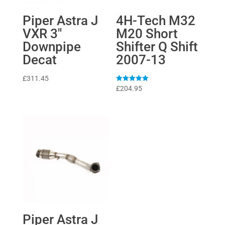
Piper Astra J
4H-Tech M32
VXR 3″
M20 Short
Downpipe
Shifter Q Shift
Decat
2007-13
£
311.45
Rated
£
204.95
5
out of 5
Piper Astra J