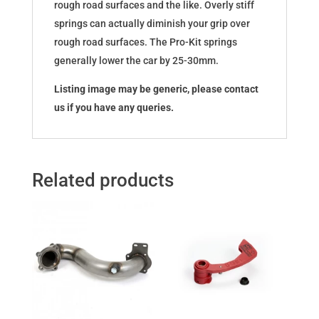
rough road surfaces and the like. Overly stiff
springs can actually diminish your grip over
rough road surfaces. The Pro-Kit springs
generally lower the car by 25-30mm.
Listing image may be generic, please contact
us if you have any queries.
Related products