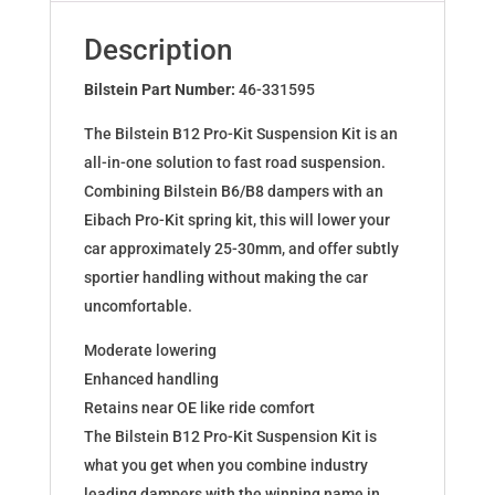
for
BMW
Description
3
Cabriolet
Bilstein Part Number:
46-331595
E46
The Bilstein B12 Pro-Kit Suspension Kit is an
46-
all-in-one solution to fast road suspension.
331595
Combining Bilstein B6/B8 dampers with an
quantity
Eibach Pro-Kit spring kit, this will lower your
car approximately 25-30mm, and offer subtly
sportier handling without making the car
uncomfortable.
Moderate lowering
Enhanced handling
Retains near OE like ride comfort
The Bilstein B12 Pro-Kit Suspension Kit is
what you get when you combine industry
leading dampers with the winning name in