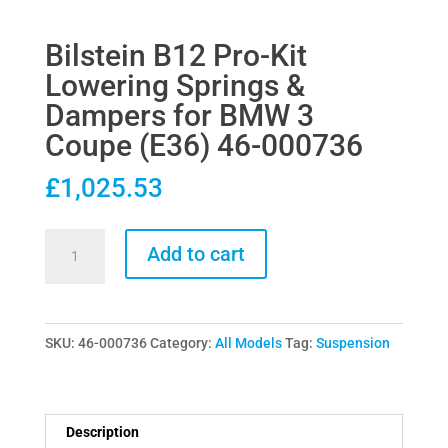
Bilstein B12 Pro-Kit
Lowering Springs &
Dampers for BMW 3
Coupe (E36) 46-000736
£
1,025.53
Bilstein
Add to cart
B12
Pro-
Kit
SKU:
46-000736
Category:
All Models
Tag:
Suspension
Lowering
Springs
&
Dampers
Description