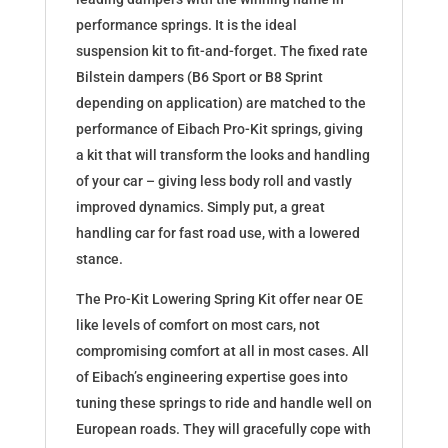
performance springs. It is the ideal
suspension kit to fit-and-forget. The fixed rate
Bilstein dampers (B6 Sport or B8 Sprint
depending on application) are matched to the
performance of Eibach Pro-Kit springs, giving
a kit that will transform the looks and handling
of your car – giving less body roll and vastly
improved dynamics. Simply put, a great
handling car for fast road use, with a lowered
stance.
The Pro-Kit Lowering Spring Kit offer near OE
like levels of comfort on most cars, not
compromising comfort at all in most cases. All
of Eibach’s engineering expertise goes into
tuning these springs to ride and handle well on
European roads. They will gracefully cope with