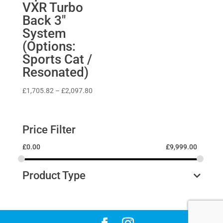
VXR Turbo
Back 3″
System
(Options:
Sports Cat /
Resonated)
Price
£
1,705.82
–
£
2,097.80
range:
£1,705.82
through
Price Filter
£2,097.80
£
0.00
£
9,999.00
Product Type