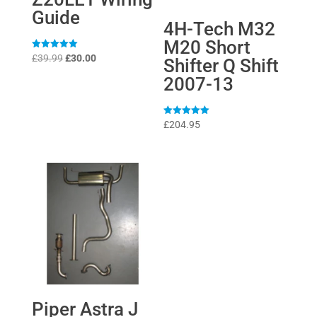
Guide
4H-Tech M32
M20 Short
Original
Current
Rated
£
39.99
£
30.00
Shifter Q Shift
5
price
price
out of 5
2007-13
was:
is:
£39.99.
£30.00.
Rated
£
204.95
5
out of 5
Piper Astra J