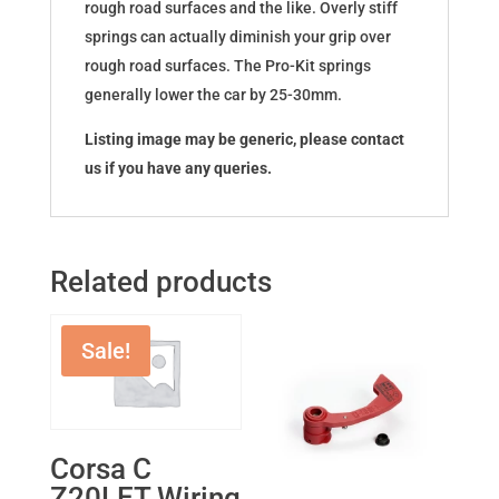
rough road surfaces and the like. Overly stiff
springs can actually diminish your grip over
rough road surfaces. The Pro-Kit springs
generally lower the car by 25-30mm.
Listing image may be generic, please contact
us if you have any queries.
Related products
Sale!
Corsa C
Z20LET Wiring