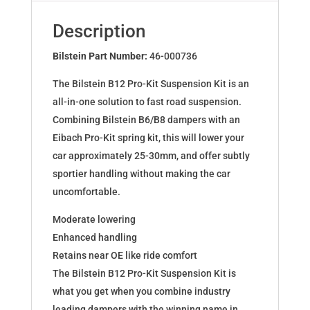
for
BMW
Description
3
Coupe
Bilstein Part Number:
46-000736
(E36)
The Bilstein B12 Pro-Kit Suspension Kit is an
46-
all-in-one solution to fast road suspension.
000736
Combining Bilstein B6/B8 dampers with an
quantity
Eibach Pro-Kit spring kit, this will lower your
car approximately 25-30mm, and offer subtly
sportier handling without making the car
uncomfortable.
Moderate lowering
Enhanced handling
Retains near OE like ride comfort
The Bilstein B12 Pro-Kit Suspension Kit is
what you get when you combine industry
leading dampers with the winning name in