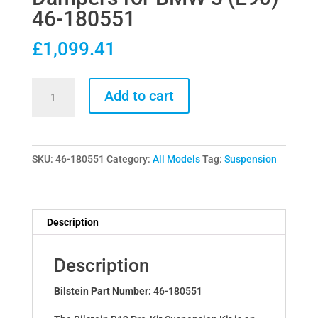
46-180551
£
1,099.41
Bilstein
Add to cart
B12
Pro-
Kit
SKU:
46-180551
Category:
All Models
Tag:
Suspension
Lowering
Springs
&
Dampers
Description
for
BMW
Description
3
(E90)
Bilstein Part Number:
46-180551
46-