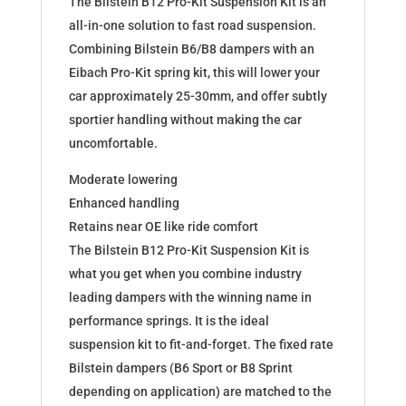
The Bilstein B12 Pro-Kit Suspension Kit is an
180551
all-in-one solution to fast road suspension.
quantity
Combining Bilstein B6/B8 dampers with an
Eibach Pro-Kit spring kit, this will lower your
car approximately 25-30mm, and offer subtly
sportier handling without making the car
uncomfortable.
Moderate lowering
Enhanced handling
Retains near OE like ride comfort
The Bilstein B12 Pro-Kit Suspension Kit is
what you get when you combine industry
leading dampers with the winning name in
performance springs. It is the ideal
suspension kit to fit-and-forget. The fixed rate
Bilstein dampers (B6 Sport or B8 Sprint
depending on application) are matched to the