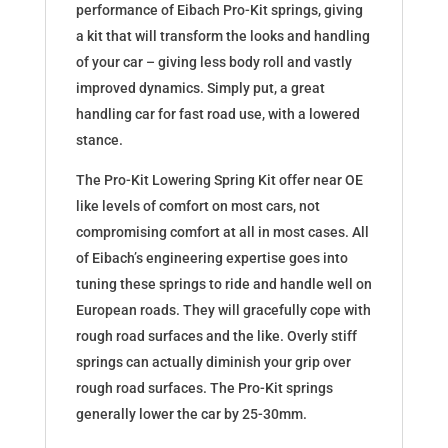
performance of Eibach Pro-Kit springs, giving
a kit that will transform the looks and handling
of your car – giving less body roll and vastly
improved dynamics. Simply put, a great
handling car for fast road use, with a lowered
stance.
The Pro-Kit Lowering Spring Kit offer near OE
like levels of comfort on most cars, not
compromising comfort at all in most cases. All
of Eibach’s engineering expertise goes into
tuning these springs to ride and handle well on
European roads. They will gracefully cope with
rough road surfaces and the like. Overly stiff
springs can actually diminish your grip over
rough road surfaces. The Pro-Kit springs
generally lower the car by 25-30mm.