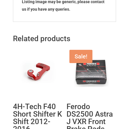
Listing image may be generic, please contact
us if you have any queries.
Related products
Sale!
4H-Tech F40
Ferodo
Short Shifter K
DS2500 Astra
Shift 2012-
J VXR Front
2016
Brake Pads