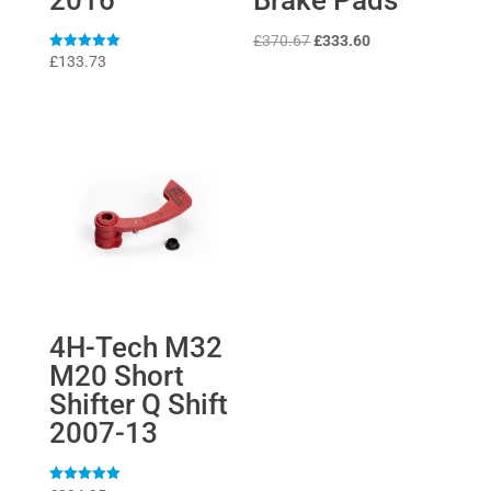
Original
Current
£
370.67
£
333.60
Rated
£
133.73
price
price
5
out of 5
was:
is:
£370.67.
£333.60.
4H-Tech M32
M20 Short
Shifter Q Shift
2007-13