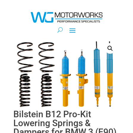
Bilstein B12 Pro-Kit
Lowering Springs &
Dampers for BMW 3 (E90)