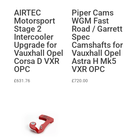
AIRTEC
Piper Cams
Motorsport
WGM Fast
Stage 2
Road / Garrett
Intercooler
Spec
Upgrade for
Camshafts for
Vauxhall Opel
Vauxhall Opel
Corsa D VXR
Astra H Mk5
OPC
VXR OPC
£
631.76
£
720.00