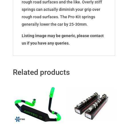
rough road surfaces and the like. Overly stiff
springs can actually diminish your grip over
rough road surfaces. The Pro-Kit springs
generally lower the car by 25-30mm.
Listing image may be generic, please contact
us if you have any queries.
Related products