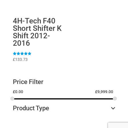
4H-Tech F40
Short Shifter K
Shift 2012-
2016
Rated
£
133.73
5
out of 5
Price Filter
£
0.00
£
9,999.00
Product Type