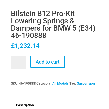
Bilstein B12 Pro-Kit
Lowering Springs &
Dampers for BMW 5 (E34)
46-190888
£
1,232.14
Bilstein
Add to cart
B12
Pro-
Kit
SKU:
46-190888
Category:
All Models
Tag:
Suspension
Lowering
Springs
&
Dampers
Description