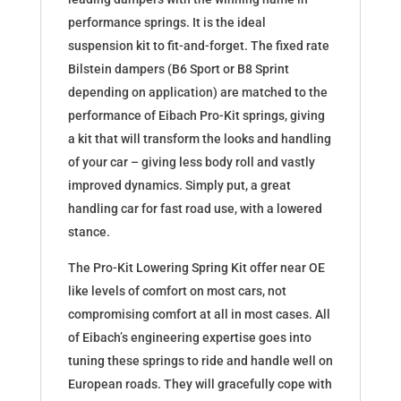
performance springs. It is the ideal
suspension kit to fit-and-forget. The fixed rate
Bilstein dampers (B6 Sport or B8 Sprint
depending on application) are matched to the
performance of Eibach Pro-Kit springs, giving
a kit that will transform the looks and handling
of your car – giving less body roll and vastly
improved dynamics. Simply put, a great
handling car for fast road use, with a lowered
stance.
The Pro-Kit Lowering Spring Kit offer near OE
like levels of comfort on most cars, not
compromising comfort at all in most cases. All
of Eibach’s engineering expertise goes into
tuning these springs to ride and handle well on
European roads. They will gracefully cope with