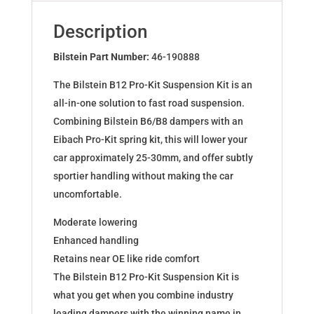
for
BMW
Description
5
(E34)
Bilstein Part Number:
46-190888
46-
The Bilstein B12 Pro-Kit Suspension Kit is an
190888
all-in-one solution to fast road suspension.
quantity
Combining Bilstein B6/B8 dampers with an
Eibach Pro-Kit spring kit, this will lower your
car approximately 25-30mm, and offer subtly
sportier handling without making the car
uncomfortable.
Moderate lowering
Enhanced handling
Retains near OE like ride comfort
The Bilstein B12 Pro-Kit Suspension Kit is
what you get when you combine industry
leading dampers with the winning name in