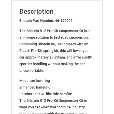
for
BMW
Description
5
(E34)
Bilstein Part Number:
46-190925
46-
The Bilstein B12 Pro-Kit Suspension Kit is an
190925
all-in-one solution to fast road suspension.
quantity
Combining Bilstein B6/B8 dampers with an
Eibach Pro-Kit spring kit, this will lower your
car approximately 25-30mm, and offer subtly
sportier handling without making the car
uncomfortable.
Moderate lowering
Enhanced handling
Retains near OE like ride comfort
The Bilstein B12 Pro-Kit Suspension Kit is
what you get when you combine industry
leading dampers with the winning name in