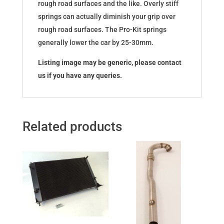
rough road surfaces and the like. Overly stiff
springs can actually diminish your grip over
rough road surfaces. The Pro-Kit springs
generally lower the car by 25-30mm.
Listing image may be generic, please contact
us if you have any queries.
Related products