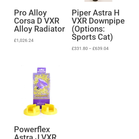
Pro Alloy
Piper Astra H
Corsa D VXR
VXR Downpipe
Alloy Radiator
(Options:
Sports Cat)
£
1,026.24
Price
£
331.80
–
£
639.04
range:
£331.80
through
£639.04
Powerflex
Astra J VXR