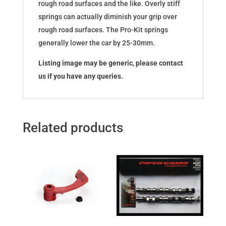
rough road surfaces and the like. Overly stiff
springs can actually diminish your grip over
rough road surfaces. The Pro-Kit springs
generally lower the car by 25-30mm.
Listing image may be generic, please contact
us if you have any queries.
Related products