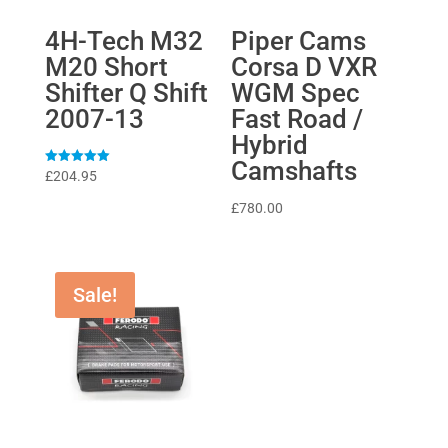
4H-Tech M32
Piper Cams
M20 Short
Corsa D VXR
Shifter Q Shift
WGM Spec
2007-13
Fast Road /
Hybrid
Camshafts
Rated
£
204.95
5
out of 5
£
780.00
Sale!