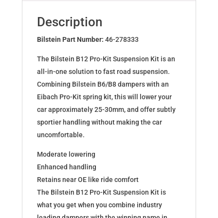
for
BMW
Description
Mini
(R56)
Bilstein Part Number:
46-278333
46-
The Bilstein B12 Pro-Kit Suspension Kit is an
278333
all-in-one solution to fast road suspension.
quantity
Combining Bilstein B6/B8 dampers with an
Eibach Pro-Kit spring kit, this will lower your
car approximately 25-30mm, and offer subtly
sportier handling without making the car
uncomfortable.
Moderate lowering
Enhanced handling
Retains near OE like ride comfort
The Bilstein B12 Pro-Kit Suspension Kit is
what you get when you combine industry
leading dampers with the winning name in