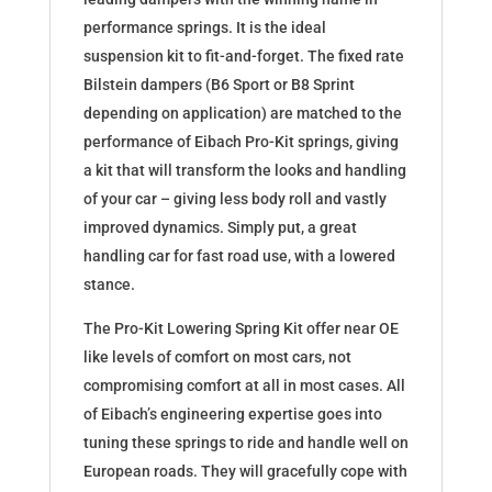
performance springs. It is the ideal
suspension kit to fit-and-forget. The fixed rate
Bilstein dampers (B6 Sport or B8 Sprint
depending on application) are matched to the
performance of Eibach Pro-Kit springs, giving
a kit that will transform the looks and handling
of your car – giving less body roll and vastly
improved dynamics. Simply put, a great
handling car for fast road use, with a lowered
stance.
The Pro-Kit Lowering Spring Kit offer near OE
like levels of comfort on most cars, not
compromising comfort at all in most cases. All
of Eibach’s engineering expertise goes into
tuning these springs to ride and handle well on
European roads. They will gracefully cope with