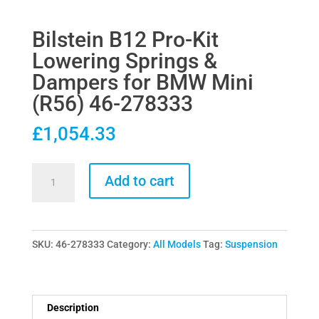
Bilstein B12 Pro-Kit
Lowering Springs &
Dampers for BMW Mini
(R56) 46-278333
£
1,054.33
Bilstein
Add to cart
B12
Pro-
Kit
SKU:
46-278333
Category:
All Models
Tag:
Suspension
Lowering
Springs
&
Dampers
Description